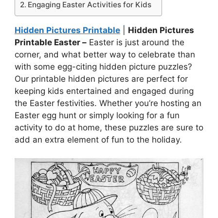
Engaging Easter Activities for Kids
Hidden Pictures Printable
|
Hidden Pictures
Printable Easter –
Easter is just around the
corner, and what better way to celebrate than
with some egg-citing hidden picture puzzles?
Our printable hidden pictures are perfect for
keeping kids entertained and engaged during
the Easter festivities. Whether you’re hosting an
Easter egg hunt or simply looking for a fun
activity to do at home, these puzzles are sure to
add an extra element of fun to the holiday.