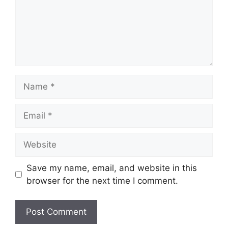
Name
Email
Website
Save my name, email, and website in this
browser for the next time I comment.