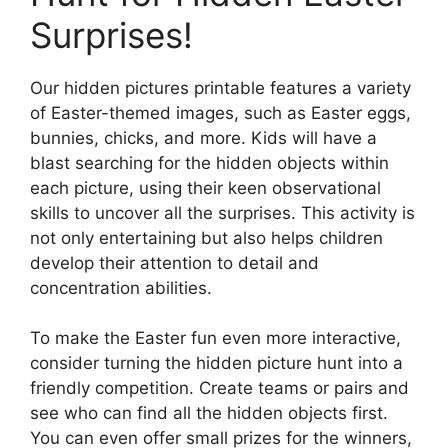
Surprises!
Our hidden pictures printable features a variety
of Easter-themed images, such as Easter eggs,
bunnies, chicks, and more. Kids will have a
blast searching for the hidden objects within
each picture, using their keen observational
skills to uncover all the surprises. This activity is
not only entertaining but also helps children
develop their attention to detail and
concentration abilities.
To make the Easter fun even more interactive,
consider turning the hidden picture hunt into a
friendly competition. Create teams or pairs and
see who can find all the hidden objects first.
You can even offer small prizes for the winners,