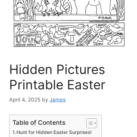
Hidden Pictures
Printable Easter
April 4, 2025
by
James
Table of Contents
Hunt for Hidden Easter Surprises!