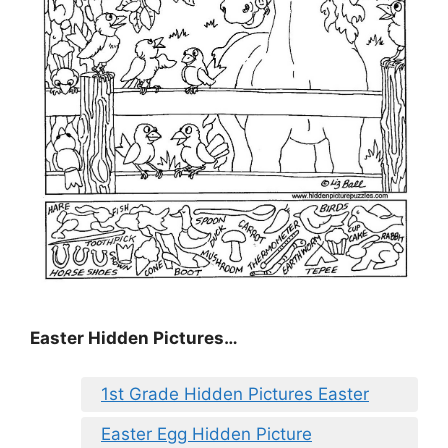
Easter Hidden Pictures…
1st Grade Hidden Pictures Easter
Easter Egg Hidden Picture