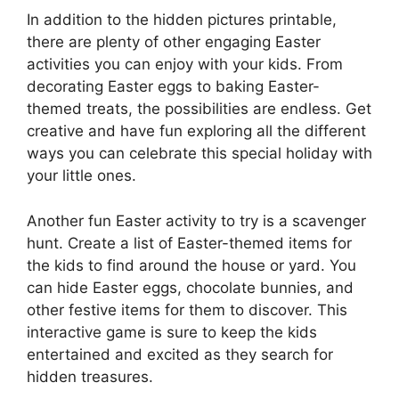
In addition to the hidden pictures printable,
there are plenty of other engaging Easter
activities you can enjoy with your kids. From
decorating Easter eggs to baking Easter-
themed treats, the possibilities are endless. Get
creative and have fun exploring all the different
ways you can celebrate this special holiday with
your little ones.
Another fun Easter activity to try is a scavenger
hunt. Create a list of Easter-themed items for
the kids to find around the house or yard. You
can hide Easter eggs, chocolate bunnies, and
other festive items for them to discover. This
interactive game is sure to keep the kids
entertained and excited as they search for
hidden treasures.