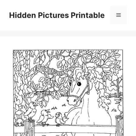
Skip
to
Hidden Pictures Printable
Menu
content