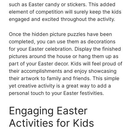
such as Easter candy or stickers. This added
element of competition will surely keep the kids
engaged and excited throughout the activity.
Once the hidden picture puzzles have been
completed, you can use them as decorations
for your Easter celebration. Display the finished
pictures around the house or hang them up as
part of your Easter decor. Kids will feel proud of
their accomplishments and enjoy showcasing
their artwork to family and friends. This simple
yet creative activity is a great way to add a
personal touch to your Easter festivities.
Engaging Easter
Activities for Kids