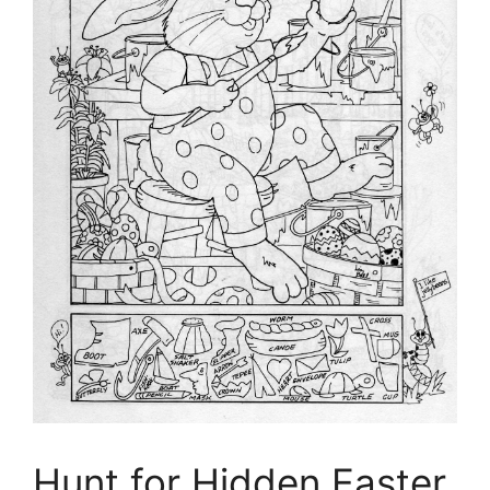
Hunt for Hidden Easter