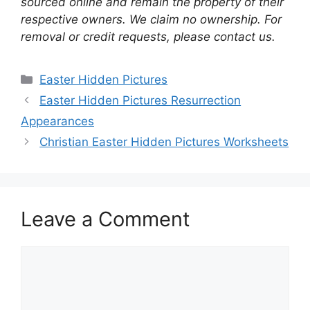
sourced online and remain the property of their
respective owners. We claim no ownership. For
removal or credit requests, please contact us.
Categories
Easter Hidden Pictures
Easter Hidden Pictures Resurrection
Appearances
Christian Easter Hidden Pictures Worksheets
Leave a Comment
Comment