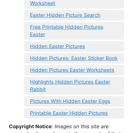
Worksheet
Easter Hidden Picture Search
Free Printable Hidden Pictures
Easter
Hidden Easter Pictures
Hidden Pictures: Easter Sticker Book
Hidden Pictures Easter Worksheets
Highlights Hidden Pictures Easter
Rabbit
Pictures With Hidden Easter Eggs
Printable Easter Hidden Pictures
Copyright Notice
:
Images on this site are