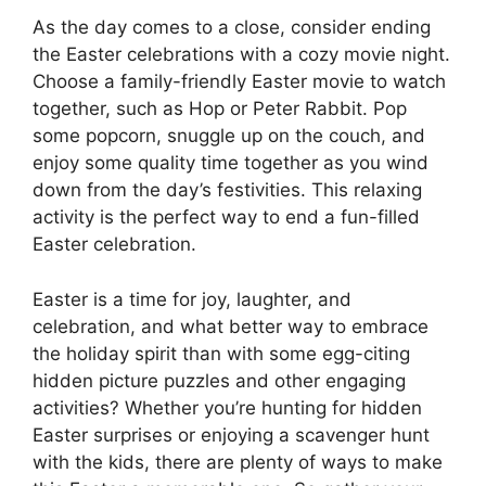
As the day comes to a close, consider ending
the Easter celebrations with a cozy movie night.
Choose a family-friendly Easter movie to watch
together, such as Hop or Peter Rabbit. Pop
some popcorn, snuggle up on the couch, and
enjoy some quality time together as you wind
down from the day’s festivities. This relaxing
activity is the perfect way to end a fun-filled
Easter celebration.
Easter is a time for joy, laughter, and
celebration, and what better way to embrace
the holiday spirit than with some egg-citing
hidden picture puzzles and other engaging
activities? Whether you’re hunting for hidden
Easter surprises or enjoying a scavenger hunt
with the kids, there are plenty of ways to make