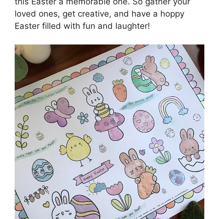
this Easter a memorable one. So gather your
loved ones, get creative, and have a hoppy
Easter filled with fun and laughter!