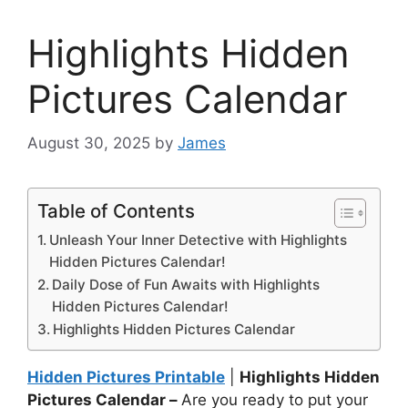
Highlights Hidden
Pictures Calendar
August 30, 2025
by
James
Table of Contents
Unleash Your Inner Detective with Highlights
Hidden Pictures Calendar!
Daily Dose of Fun Awaits with Highlights
Hidden Pictures Calendar!
Highlights Hidden Pictures Calendar
Hidden Pictures Printable
|
Highlights Hidden
Pictures Calendar –
Are you ready to put your