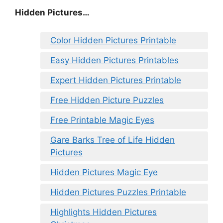
Hidden Pictures…
Color Hidden Pictures Printable
Easy Hidden Pictures Printables
Expert Hidden Pictures Printable
Free Hidden Picture Puzzles
Free Printable Magic Eyes
Gare Barks Tree of Life Hidden
Pictures
Hidden Pictures Magic Eye
Hidden Pictures Puzzles Printable
Highlights Hidden Pictures