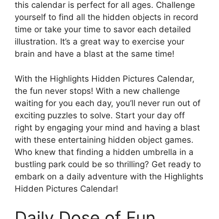
this calendar is perfect for all ages. Challenge
yourself to find all the hidden objects in record
time or take your time to savor each detailed
illustration. It’s a great way to exercise your
brain and have a blast at the same time!
With the Highlights Hidden Pictures Calendar,
the fun never stops! With a new challenge
waiting for you each day, you’ll never run out of
exciting puzzles to solve. Start your day off
right by engaging your mind and having a blast
with these entertaining hidden object games.
Who knew that finding a hidden umbrella in a
bustling park could be so thrilling? Get ready to
embark on a daily adventure with the Highlights
Hidden Pictures Calendar!
Daily Dose of Fun