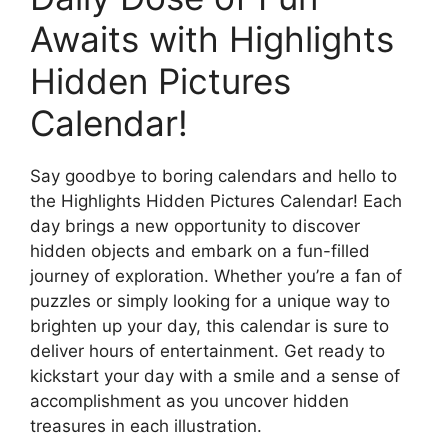
Awaits with Highlights
Hidden Pictures
Calendar!
Say goodbye to boring calendars and hello to
the Highlights Hidden Pictures Calendar! Each
day brings a new opportunity to discover
hidden objects and embark on a fun-filled
journey of exploration. Whether you’re a fan of
puzzles or simply looking for a unique way to
brighten up your day, this calendar is sure to
deliver hours of entertainment. Get ready to
kickstart your day with a smile and a sense of
accomplishment as you uncover hidden
treasures in each illustration.