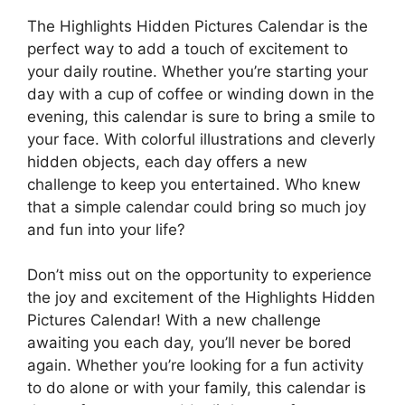
The Highlights Hidden Pictures Calendar is the
perfect way to add a touch of excitement to
your daily routine. Whether you’re starting your
day with a cup of coffee or winding down in the
evening, this calendar is sure to bring a smile to
your face. With colorful illustrations and cleverly
hidden objects, each day offers a new
challenge to keep you entertained. Who knew
that a simple calendar could bring so much joy
and fun into your life?
Don’t miss out on the opportunity to experience
the joy and excitement of the Highlights Hidden
Pictures Calendar! With a new challenge
awaiting you each day, you’ll never be bored
again. Whether you’re looking for a fun activity
to do alone or with your family, this calendar is