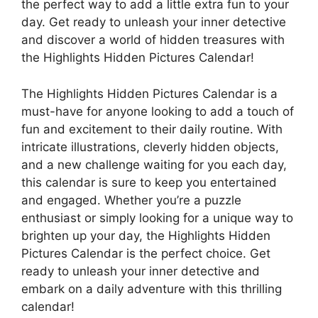
the perfect way to add a little extra fun to your
day. Get ready to unleash your inner detective
and discover a world of hidden treasures with
the Highlights Hidden Pictures Calendar!
The Highlights Hidden Pictures Calendar is a
must-have for anyone looking to add a touch of
fun and excitement to their daily routine. With
intricate illustrations, cleverly hidden objects,
and a new challenge waiting for you each day,
this calendar is sure to keep you entertained
and engaged. Whether you’re a puzzle
enthusiast or simply looking for a unique way to
brighten up your day, the Highlights Hidden
Pictures Calendar is the perfect choice. Get
ready to unleash your inner detective and
embark on a daily adventure with this thrilling
calendar!