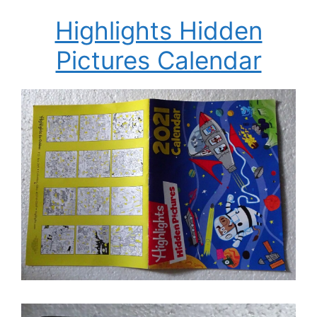
Highlights Hidden
Pictures Calendar