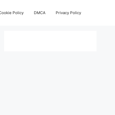
Cookie Policy
DMCA
Privacy Policy