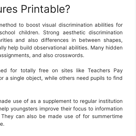
res Printable?
ethod to boost visual discrimination abilities for
chool children. Strong aesthetic discrimination
arities and also differences in between shapes,
lly help build observational abilities. Many hidden
g assignments, and also crosswords.
ed for totally free on sites like Teachers Pay
r a single object, while others need pupils to find
ade use of as a supplement to regular institution
elp youngsters improve their focus to information
e. They can also be made use of for summertime
e.