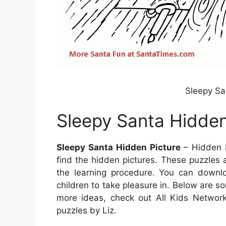
Sleepy Sa
Sleepy Santa Hidden
Sleepy Santa Hidden Picture
– Hidden P
find the hidden pictures. These puzzles 
the learning procedure. You can down
children to take pleasure in. Below are 
more ideas, check out All Kids Network.
puzzles by Liz.