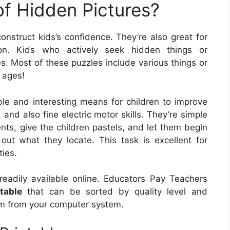
of Hidden Pictures?
onstruct kids’s confidence. They’re also great for
ion. Kids who actively seek hidden things or
ies. Most of these puzzles include various things or
 ages!
ble and interesting means for children to improve
, and also fine electric motor skills. They’re simple
nts, give the children pastels, and let them begin
out what they locate. This task is excellent for
ties.
readily available online. Educators Pay Teachers
table
that can be sorted by quality level and
hem from your computer system.