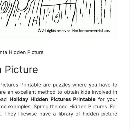
nta Hidden Picture
 Picture
ictures Printable are puzzles where you have to
are an excellent method to obtain kids involved in
load
Holiday Hidden Pictures Printable
for your
some examples: Spring themed Hidden Pictures. For
 They likewise have a library of hidden picture