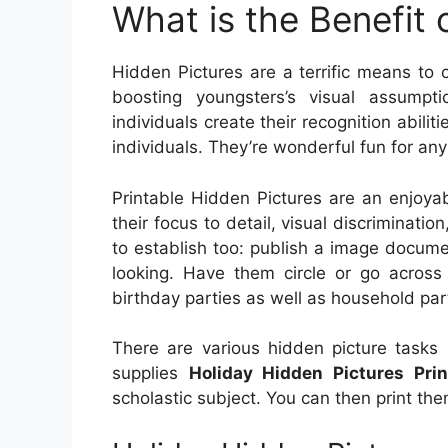
What is the Benefit 
Hidden Pictures are a terrific means to c
boosting youngsters’s visual assumpt
individuals create their recognition abilit
individuals. They’re wonderful fun for any
Printable Hidden Pictures are an enjoya
their focus to detail, visual discrimination
to establish too: publish a image docume
looking. Have them circle or go across 
birthday parties as well as household par
There are various hidden picture tasks 
supplies
Holiday Hidden Pictures Prin
scholastic subject. You can then print t