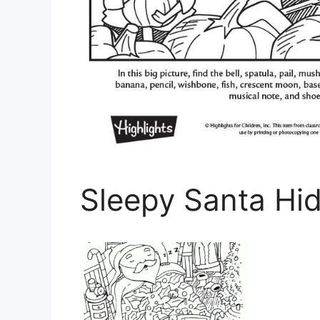
Sleepy Santa Hid