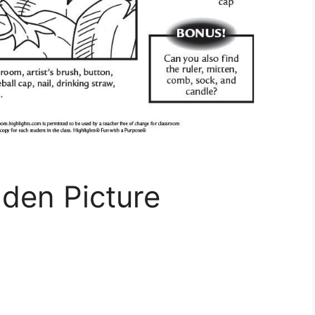
den Picture