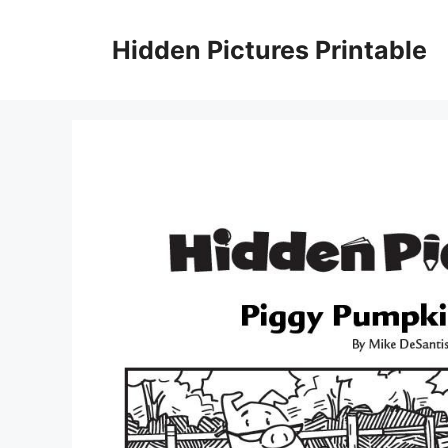
Skip
to
Hidden Pictures Printable
content