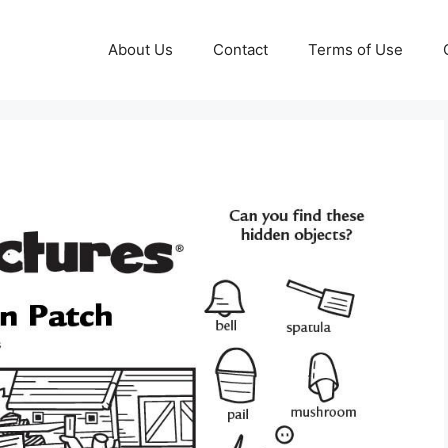
About Us
Contact
Terms of Use