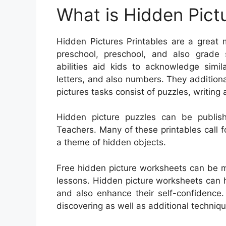
What is Hidden Pictu
Hidden Pictures Printables are a great m
preschool, preschool, and also grade s
abilities aid kids to acknowledge simil
letters, and also numbers. They additiona
pictures tasks consist of puzzles, writin
Hidden picture puzzles can be publish
Teachers. Many of these printables call fo
a theme of hidden objects.
Free hidden picture worksheets can be m
lessons. Hidden picture worksheets can h
and also enhance their self-confidenc
discovering as well as additional techniqu