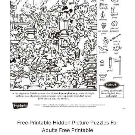
Free Printable Hidden Picture Puzzles For
Adults Free Printable