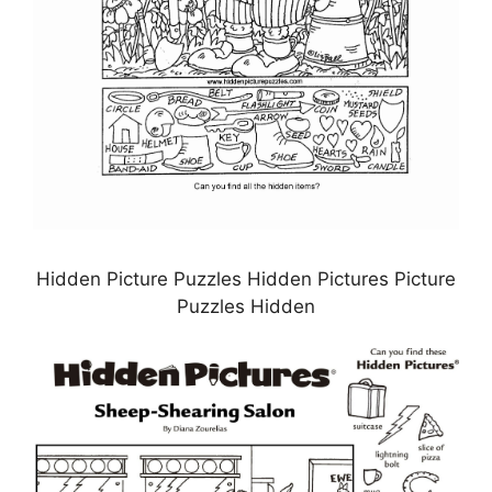
Hidden Picture Puzzles Hidden Pictures Picture
Puzzles Hidden