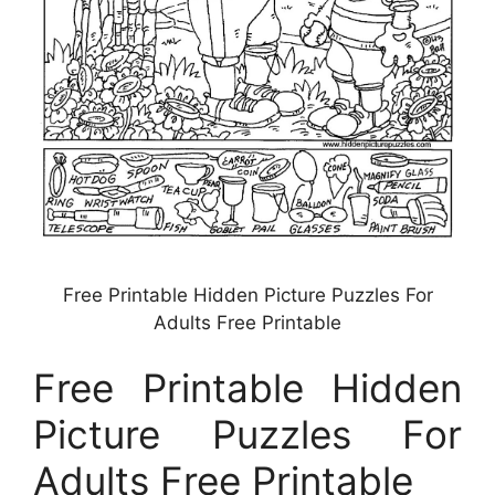
Free Printable Hidden Picture Puzzles For
Adults Free Printable
Free Printable Hidden
Picture Puzzles For
Adults Free Printable