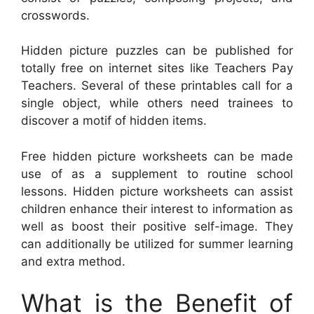
crosswords.
Hidden picture puzzles can be published for
totally free on internet sites like Teachers Pay
Teachers. Several of these printables call for a
single object, while others need trainees to
discover a motif of hidden items.
Free hidden picture worksheets can be made
use of as a supplement to routine school
lessons. Hidden picture worksheets can assist
children enhance their interest to information as
well as boost their positive self-image. They
can additionally be utilized for summer learning
and extra method.
What is the Benefit of