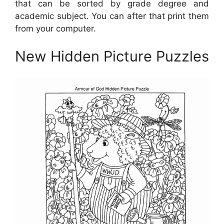
that can be sorted by grade degree and
academic subject. You can after that print them
from your computer.
New Hidden Picture Puzzles