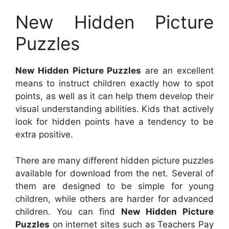
New Hidden Picture
Puzzles
New Hidden Picture Puzzles
are an excellent
means to instruct children exactly how to spot
points, as well as it can help them develop their
visual understanding abilities. Kids that actively
look for hidden points have a tendency to be
extra positive.
There are many different hidden picture puzzles
available for download from the net. Several of
them are designed to be simple for young
children, while others are harder for advanced
children. You can find
New Hidden Picture
Puzzles
on internet sites such as Teachers Pay