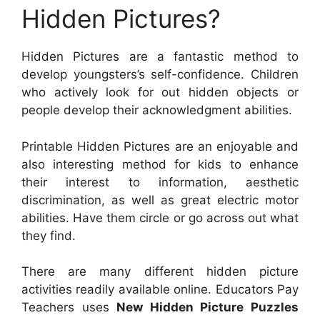
Hidden Pictures?
Hidden Pictures are a fantastic method to
develop youngsters’s self-confidence. Children
who actively look for out hidden objects or
people develop their acknowledgment abilities.
Printable Hidden Pictures are an enjoyable and
also interesting method for kids to enhance
their interest to information, aesthetic
discrimination, as well as great electric motor
abilities. Have them circle or go across out what
they find.
There are many different hidden picture
activities readily available online. Educators Pay
Teachers uses
New Hidden Picture Puzzles