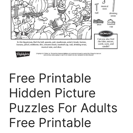
Free Printable
Hidden Picture
Puzzles For Adults
Free Printable