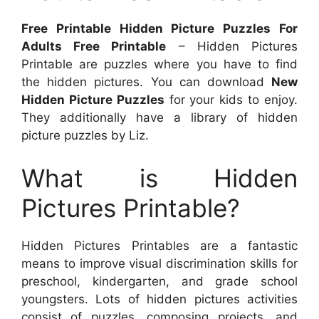
Free Printable Hidden Picture Puzzles For
Adults Free Printable
– Hidden Pictures
Printable are puzzles where you have to find
the hidden pictures. You can download
New
Hidden Picture Puzzles
for your kids to enjoy.
They additionally have a library of hidden
picture puzzles by Liz.
What is Hidden
Pictures Printable?
Hidden Pictures Printables are a fantastic
means to improve visual discrimination skills for
preschool, kindergarten, and grade school
youngsters. Lots of hidden pictures activities
consist of puzzles, composing projects, and