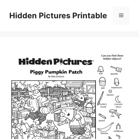
Skip
to
Hidden Pictures Printable
Menu
content