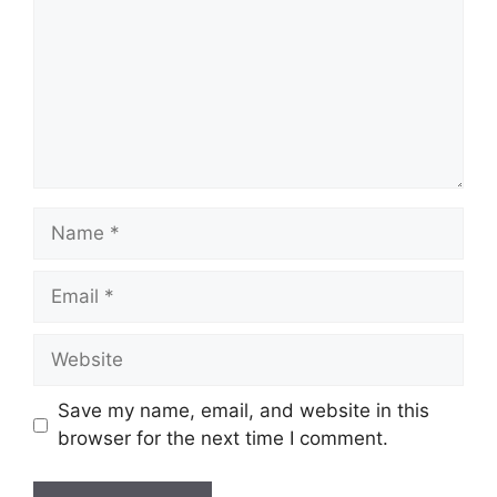
Name
Email
Website
Save my name, email, and website in this
browser for the next time I comment.