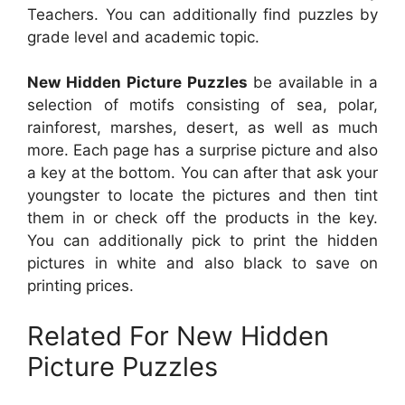
Teachers. You can additionally find puzzles by
grade level and academic topic.
New Hidden Picture Puzzles
be available in a
selection of motifs consisting of sea, polar,
rainforest, marshes, desert, as well as much
more. Each page has a surprise picture and also
a key at the bottom. You can after that ask your
youngster to locate the pictures and then tint
them in or check off the products in the key.
You can additionally pick to print the hidden
pictures in white and also black to save on
printing prices.
Related For New Hidden
Picture Puzzles