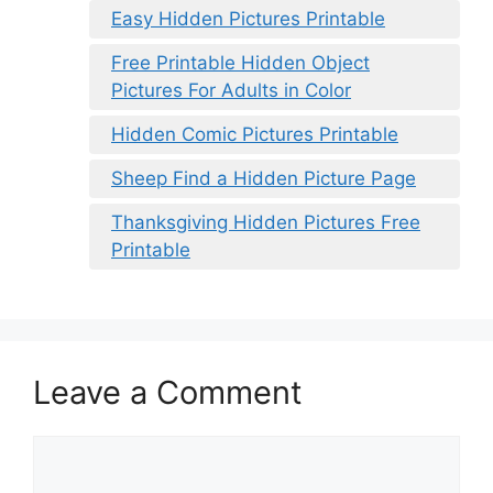
Easy Hidden Pictures Printable
Free Printable Hidden Object
Pictures For Adults in Color
Hidden Comic Pictures Printable
Sheep Find a Hidden Picture Page
Thanksgiving Hidden Pictures Free
Printable
Leave a Comment
Comment