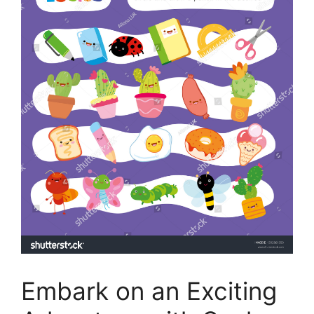
Embark on an Exciting