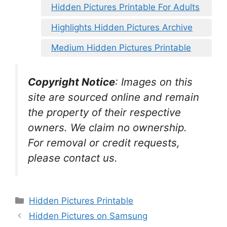
Hidden Pictures Printable For Adults
Highlights Hidden Pictures Archive
Medium Hidden Pictures Printable
Copyright Notice
:
Images on this
site are sourced online and remain
the property of their respective
owners. We claim no ownership.
For removal or credit requests,
please contact us.
Categories
Hidden Pictures Printable
Hidden Pictures on Samsung