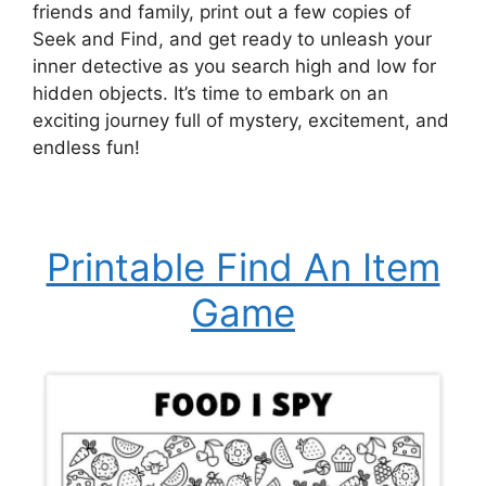
friends and family, print out a few copies of
Seek and Find, and get ready to unleash your
inner detective as you search high and low for
hidden objects. It’s time to embark on an
exciting journey full of mystery, excitement, and
endless fun!
Printable Find An Item
Game