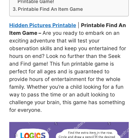
Printable Game!
Printable Find An Item Game
Hidden Pictures Printable
|
Printable Find An
Item Game –
Are you ready to embark on an
exciting adventure that will test your
observation skills and keep you entertained for
hours on end? Look no further than the Seek
and Find game! This fun printable game is
perfect for all ages and is guaranteed to
provide hours of entertainment for the whole
family. Whether you’re a child looking for a fun
way to pass the time or an adult looking to
challenge your brain, this game has something
for everyone.