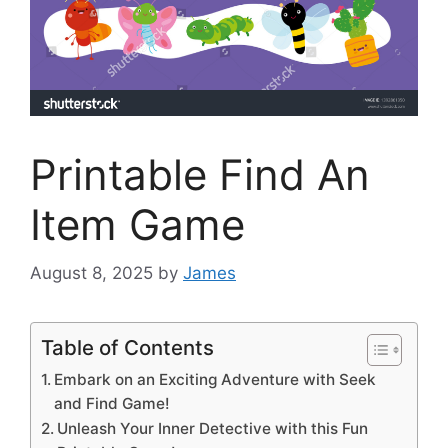
Printable Find An
Item Game
August 8, 2025
by
James
Table of Contents
Embark on an Exciting Adventure with Seek
and Find Game!
Unleash Your Inner Detective with this Fun