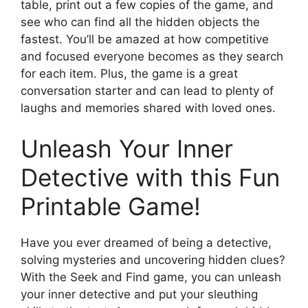
table, print out a few copies of the game, and
see who can find all the hidden objects the
fastest. You’ll be amazed at how competitive
and focused everyone becomes as they search
for each item. Plus, the game is a great
conversation starter and can lead to plenty of
laughs and memories shared with loved ones.
Unleash Your Inner
Detective with this Fun
Printable Game!
Have you ever dreamed of being a detective,
solving mysteries and uncovering hidden clues?
With the Seek and Find game, you can unleash
your inner detective and put your sleuthing