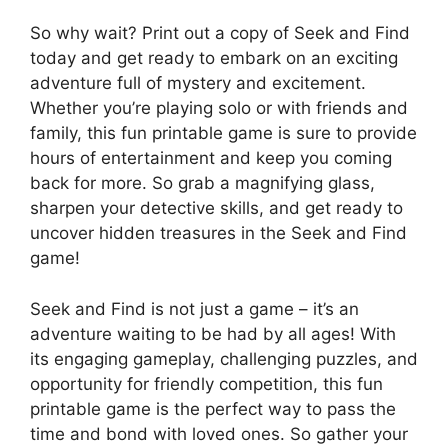
So why wait? Print out a copy of Seek and Find
today and get ready to embark on an exciting
adventure full of mystery and excitement.
Whether you’re playing solo or with friends and
family, this fun printable game is sure to provide
hours of entertainment and keep you coming
back for more. So grab a magnifying glass,
sharpen your detective skills, and get ready to
uncover hidden treasures in the Seek and Find
game!
Seek and Find is not just a game – it’s an
adventure waiting to be had by all ages! With
its engaging gameplay, challenging puzzles, and
opportunity for friendly competition, this fun
printable game is the perfect way to pass the
time and bond with loved ones. So gather your