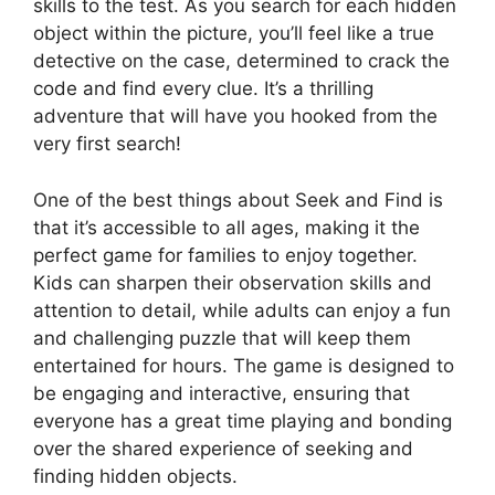
skills to the test. As you search for each hidden
object within the picture, you’ll feel like a true
detective on the case, determined to crack the
code and find every clue. It’s a thrilling
adventure that will have you hooked from the
very first search!
One of the best things about Seek and Find is
that it’s accessible to all ages, making it the
perfect game for families to enjoy together.
Kids can sharpen their observation skills and
attention to detail, while adults can enjoy a fun
and challenging puzzle that will keep them
entertained for hours. The game is designed to
be engaging and interactive, ensuring that
everyone has a great time playing and bonding
over the shared experience of seeking and
finding hidden objects.