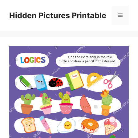
Skip
to
Hidden Pictures Printable
Menu
content