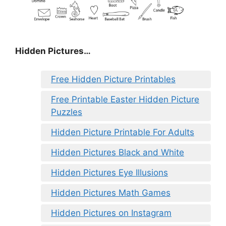
Hidden Pictures…
Free Hidden Picture Printables
Free Printable Easter Hidden Picture
Puzzles
Hidden Picture Printable For Adults
Hidden Pictures Black and White
Hidden Pictures Eye Illusions
Hidden Pictures Math Games
Hidden Pictures on Instagram