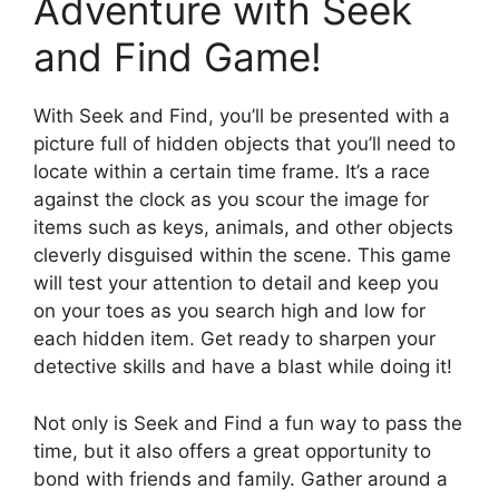
Adventure with Seek
and Find Game!
With Seek and Find, you’ll be presented with a
picture full of hidden objects that you’ll need to
locate within a certain time frame. It’s a race
against the clock as you scour the image for
items such as keys, animals, and other objects
cleverly disguised within the scene. This game
will test your attention to detail and keep you
on your toes as you search high and low for
each hidden item. Get ready to sharpen your
detective skills and have a blast while doing it!
Not only is Seek and Find a fun way to pass the
time, but it also offers a great opportunity to
bond with friends and family. Gather around a