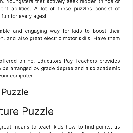
on. Youngsters that actively seek hidden things or
ent abilities. A lot of these puzzles consist of
 fun for every ages!
yable and engaging way for kids to boost their
ion, and also great electric motor skills. Have them
offered online. Educators Pay Teachers provides
n be arranged by grade degree and also academic
your computer.
 Puzzle
ture Puzzle
reat means to teach kids how to find points, as