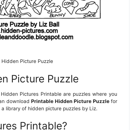
 Hidden Picture Puzzle
n Picture Puzzle
Hidden Pictures Printable are puzzles where you
 can download
Printable Hidden Picture Puzzle
for
 a library of hidden picture puzzles by Liz.
res Printable?