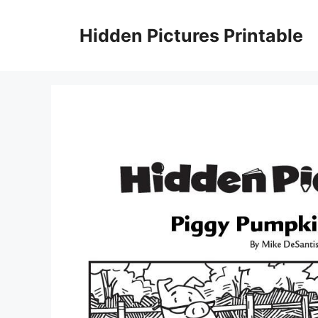
Skip
to
Hidden Pictures Printable
content