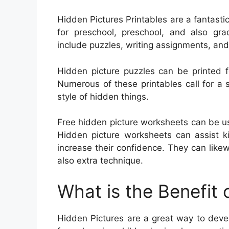
Hidden Pictures Printables are a fantasti
for preschool, preschool, and also gra
include puzzles, writing assignments, an
Hidden picture puzzles can be printed f
Numerous of these printables call for a si
style of hidden things.
Free hidden picture worksheets can be us
Hidden picture worksheets can assist ki
increase their confidence. They can lik
also extra technique.
What is the Benefit 
Hidden Pictures are a great way to develo