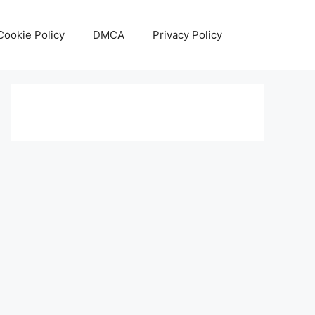
Cookie Policy
DMCA
Privacy Policy