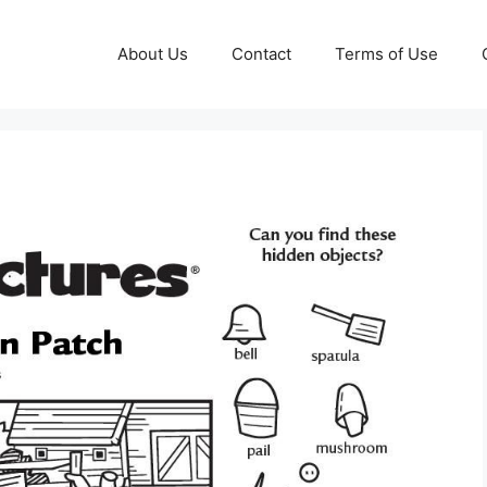
About Us
Contact
Terms of Use