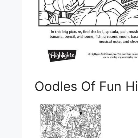
Oodles Of Fun Hi