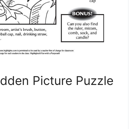
dden Picture Puzzle