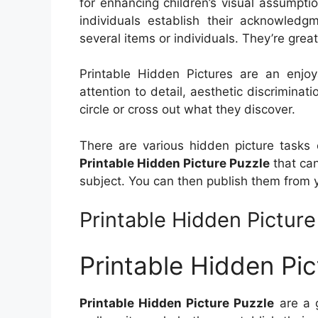
for enhancing children’s visual assumpti
individuals establish their acknowledgm
several items or individuals. They’re great
Printable Hidden Pictures are an enjo
attention to detail, aesthetic discriminat
circle or cross out what they discover.
There are various hidden picture tasks 
Printable Hidden Picture Puzzle
that ca
subject. You can then publish them from 
Printable Hidden Picture
Printable Hidden Pic
Printable Hidden Picture Puzzle
are a g