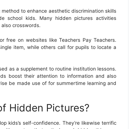
c method to enhance aesthetic discrimination skills
de school kids. Many hidden pictures activities
d also crosswords.
or free on websites like Teachers Pay Teachers.
ngle item, while others call for pupils to locate a
ed as a supplement to routine institution lessons.
ds boost their attention to information and also
ewise be made use of for summertime learning and
of Hidden Pictures?
p kids’s self-confidence. They’re likewise terrific