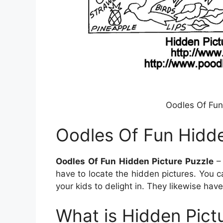
Oodles Of Fun
Oodles Of Fun Hidde
Oodles Of Fun Hidden Picture Puzzle
– 
have to locate the hidden pictures. You
your kids to delight in. They likewise have
What is Hidden Pictu