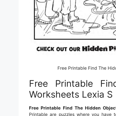
Free Printable Find The Hi
Free Printable Fi
Worksheets Lexia S 
Free Printable Find The Hidden Obje
Printable are puzzles where you have t