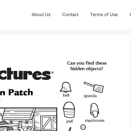
About Us
Contact
Terms of Use