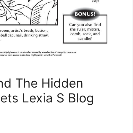
ind The Hidden
ets Lexia S Blog