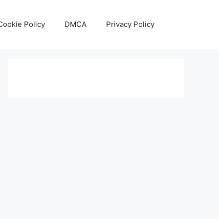
Cookie Policy
DMCA
Privacy Policy