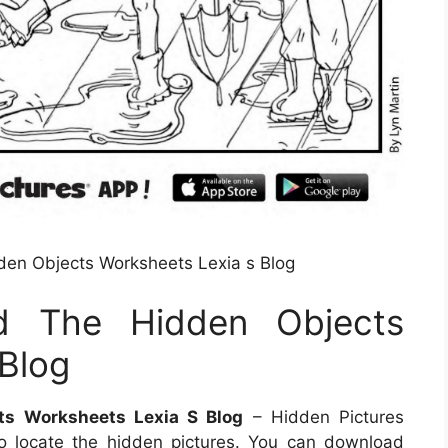
dden Objects Worksheets Lexia s Blog
nd The Hidden Objects
Blog
cts Worksheets Lexia S Blog
– Hidden Pictures
o locate the hidden pictures. You can download