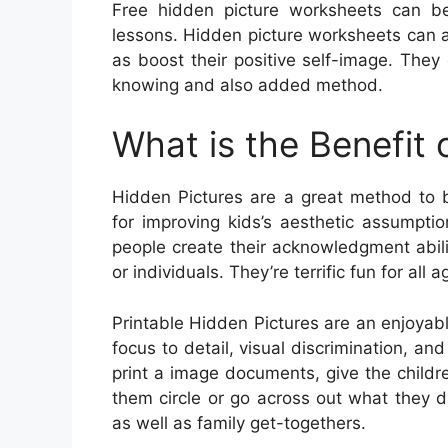
Free hidden picture worksheets can be 
lessons. Hidden picture worksheets can as
as boost their positive self-image. The
knowing and also added method.
What is the Benefit 
Hidden Pictures are a great method to bu
for improving kids’s aesthetic assumpti
people create their acknowledgment abilit
or individuals. They’re terrific fun for all a
Printable Hidden Pictures are an enjoyabl
focus to detail, visual discrimination, and
print a image documents, give the childre
them circle or go across out what they di
as well as family get-togethers.