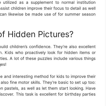
utilized as a supplement to normal institution
sist children improve their focus to detail as well
y can likewise be made use of for summer season
of Hidden Pictures?
ild children’s confidence. They’re also excellent
on. Kids who proactively look for hidden items or
ies. A lot of these puzzles include various things
ges!
e and interesting method for kids to improve their
 also fine motor skills. They’re basic to set up too:
n pastels, as well as let them start looking. Have
scover. This task is excellent for birthday parties