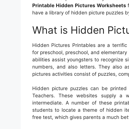
Printable Hidden Pictures Worksheets
f
have a library of hidden picture puzzles by
What is Hidden Pictu
Hidden Pictures Printables are a terrific
for preschool, preschool, and elementary 
abilities assist youngsters to recognize s
numbers, and also letters. They also as
pictures activities consist of puzzles, c
Hidden picture puzzles can be printed 
Teachers. These websites supply a w
intermediate. A number of these printab
students to locate a theme of hidden it
free test, which gives parents a much bett