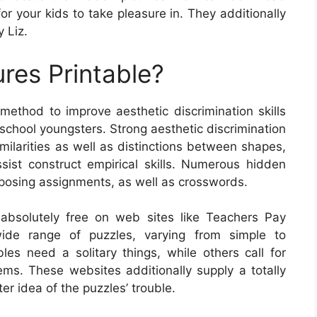
or your kids to take pleasure in. They additionally
 Liz.
res Printable?
 method to improve aesthetic discrimination skills
school youngsters. Strong aesthetic discrimination
imilarities as well as distinctions between shapes,
sist construct empirical skills. Numerous hidden
omposing assignments, as well as crosswords.
absolutely free on web sites like Teachers Pay
ide range of puzzles, varying from simple to
les need a solitary things, while others call for
ems. These websites additionally supply a totally
er idea of the puzzles’ trouble.