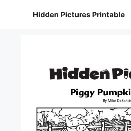
Skip
to
Hidden Pictures Printable
content