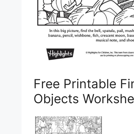
Free Printable F
Objects Workshe