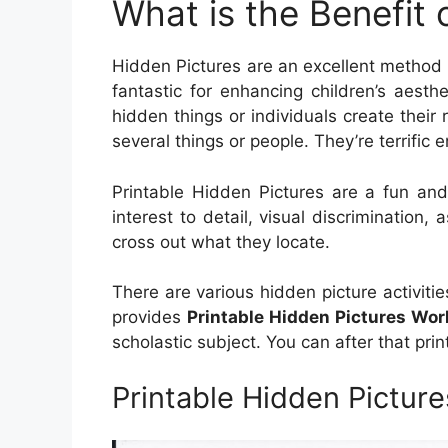
What is the Benefit 
Hidden Pictures are an excellent method 
fantastic for enhancing children’s aesth
hidden things or individuals create their r
several things or people. They’re terrific e
Printable Hidden Pictures are a fun and
interest to detail, visual discrimination, 
cross out what they locate.
There are various hidden picture activiti
provides
Printable Hidden Pictures Wo
scholastic subject. You can after that pri
Printable Hidden Pictur