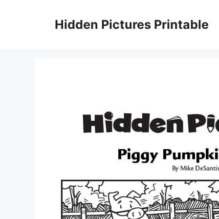
Skip
to
Hidden Pictures Printable
content