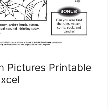
n Pictures Printable
xcel