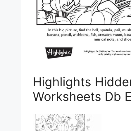
Highlights Hidde
Worksheets Db E