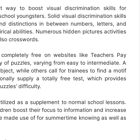
 way to boost visual discrimination skills for
hool youngsters. Solid visual discrimination skills
and distinctions in between numbers, letters, and
ical abilities. Numerous hidden pictures activities
also crosswords.
 completely free on websites like Teachers Pay
y of puzzles, varying from easy to intermediate. A
bject, while others call for trainees to find a motif
nally supply a totally free test, which provides
zles’ difficulty.
tilized as a supplement to normal school lessons.
dren boost their focus to information and increase
 be made use of for summertime knowing as well as