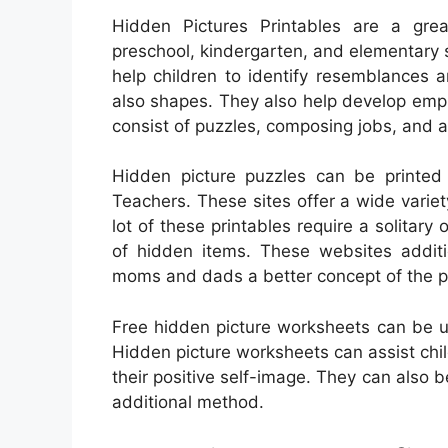
Hidden Pictures Printables are a great
preschool, kindergarten, and elementary sc
help children to identify resemblances 
also shapes. They also help develop empir
consist of puzzles, composing jobs, and 
Hidden picture puzzles can be printed
Teachers. These sites offer a wide variet
lot of these printables require a solitary o
of hidden items. These websites additio
moms and dads a better concept of the puz
Free hidden picture worksheets can be u
Hidden picture worksheets can assist chil
their positive self-image. They can also
additional method.