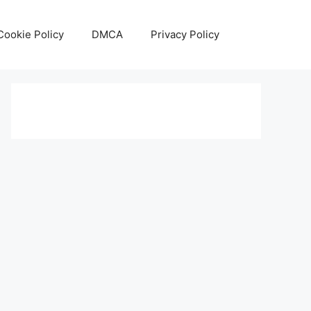
Cookie Policy
DMCA
Privacy Policy