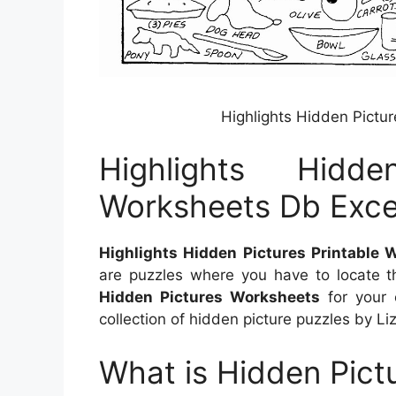
Highlights Hidden Pictu
Highlights Hidde
Worksheets Db Exce
Highlights Hidden Pictures Printable 
are puzzles where you have to locate 
Hidden Pictures Worksheets
for your c
collection of hidden picture puzzles by Liz
What is Hidden Pictu