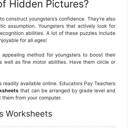
of Hidden Pictures?
to construct youngsters’s confidence. They’re also
etic assumption. Youngsters that actively look for
ecognition abilities. A lot of these puzzles include
njoyable for all ages!
 appealing method for youngsters to boost their
as well as fine motor abilities. Have them circle or
es readily available online. Educators Pay Teachers
rksheets
that can be arranged by grade level and
nt them from your computer.
es Worksheets