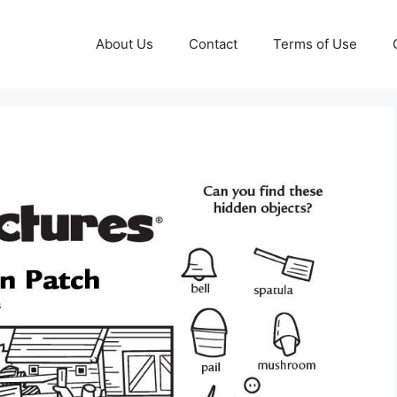
About Us
Contact
Terms of Use