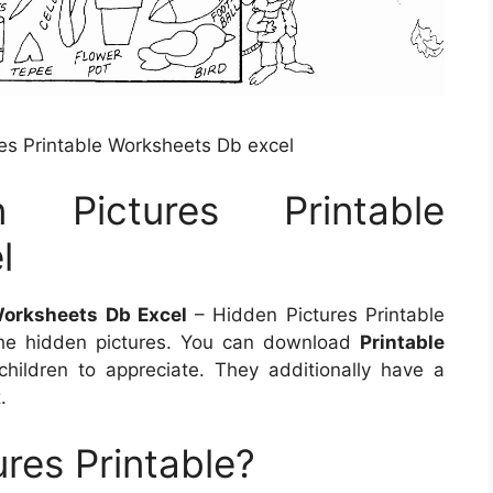
res Printable Worksheets Db excel
n Pictures Printable
l
Worksheets Db Excel
– Hidden Pictures Printable
the hidden pictures. You can download
Printable
hildren to appreciate. They additionally have a
.
res Printable?