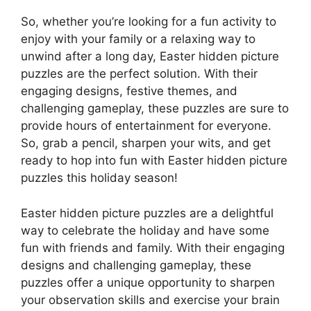
So, whether you’re looking for a fun activity to
enjoy with your family or a relaxing way to
unwind after a long day, Easter hidden picture
puzzles are the perfect solution. With their
engaging designs, festive themes, and
challenging gameplay, these puzzles are sure to
provide hours of entertainment for everyone.
So, grab a pencil, sharpen your wits, and get
ready to hop into fun with Easter hidden picture
puzzles this holiday season!
Easter hidden picture puzzles are a delightful
way to celebrate the holiday and have some
fun with friends and family. With their engaging
designs and challenging gameplay, these
puzzles offer a unique opportunity to sharpen
your observation skills and exercise your brain