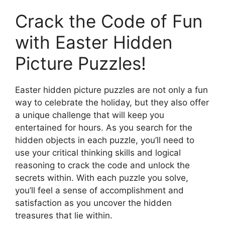
Crack the Code of Fun
with Easter Hidden
Picture Puzzles!
Easter hidden picture puzzles are not only a fun
way to celebrate the holiday, but they also offer
a unique challenge that will keep you
entertained for hours. As you search for the
hidden objects in each puzzle, you’ll need to
use your critical thinking skills and logical
reasoning to crack the code and unlock the
secrets within. With each puzzle you solve,
you’ll feel a sense of accomplishment and
satisfaction as you uncover the hidden
treasures that lie within.