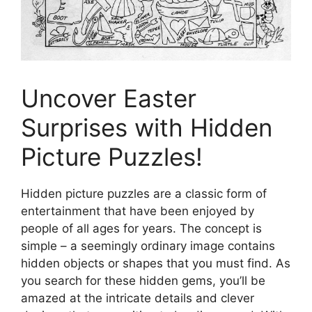
Uncover Easter
Surprises with Hidden
Picture Puzzles!
Hidden picture puzzles are a classic form of
entertainment that have been enjoyed by
people of all ages for years. The concept is
simple – a seemingly ordinary image contains
hidden objects or shapes that you must find. As
you search for these hidden gems, you’ll be
amazed at the intricate details and clever