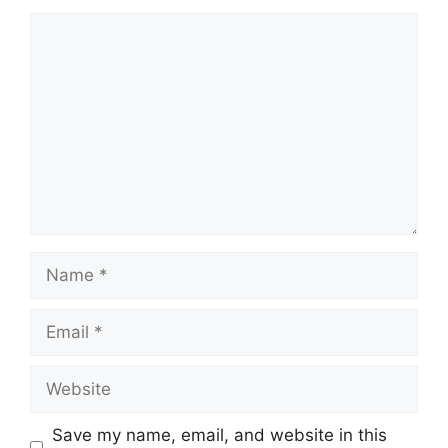
Comment
Name
Email
Website
Save my name, email, and website in this