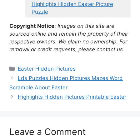
Highlights Hidden Easter Picture
Puzzle
Copyright Notice
:
Images on this site are
sourced online and remain the property of their
respective owners. We claim no ownership. For
removal or credit requests, please contact us.
Categories
Easter Hidden Pictures
Lds Puzzles Hidden Pictures Mazes Word
Scramble About Easter
Highlights Hidden Pictures Printable Easter
Leave a Comment