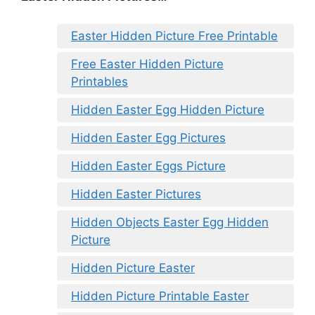
Easter Hidden Picture Free Printable
Free Easter Hidden Picture
Printables
Hidden Easter Egg Hidden Picture
Hidden Easter Egg Pictures
Hidden Easter Eggs Picture
Hidden Easter Pictures
Hidden Objects Easter Egg Hidden
Picture
Hidden Picture Easter
Hidden Picture Printable Easter