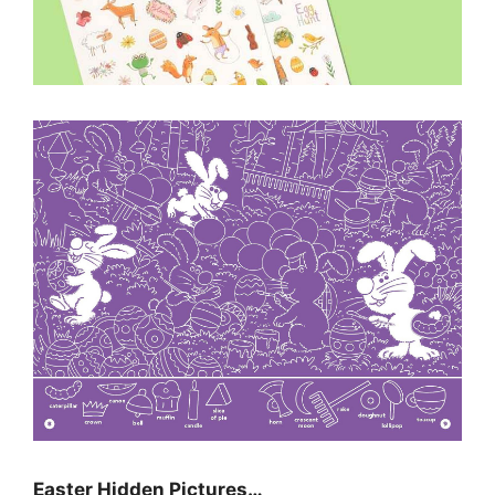
Easter Hidden Pictures…