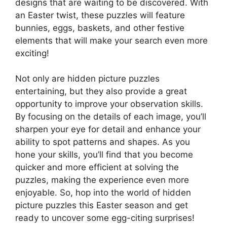
designs that are waiting to be discovered. With
an Easter twist, these puzzles will feature
bunnies, eggs, baskets, and other festive
elements that will make your search even more
exciting!
Not only are hidden picture puzzles
entertaining, but they also provide a great
opportunity to improve your observation skills.
By focusing on the details of each image, you’ll
sharpen your eye for detail and enhance your
ability to spot patterns and shapes. As you
hone your skills, you’ll find that you become
quicker and more efficient at solving the
puzzles, making the experience even more
enjoyable. So, hop into the world of hidden
picture puzzles this Easter season and get
ready to uncover some egg-citing surprises!