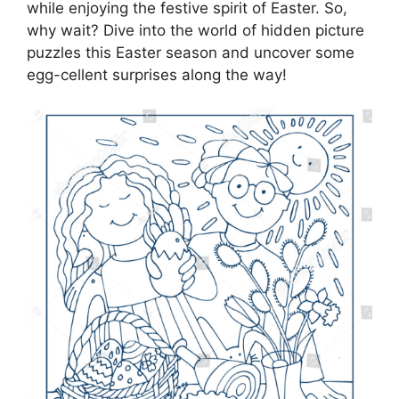
while enjoying the festive spirit of Easter. So,
why wait? Dive into the world of hidden picture
puzzles this Easter season and uncover some
egg-cellent surprises along the way!