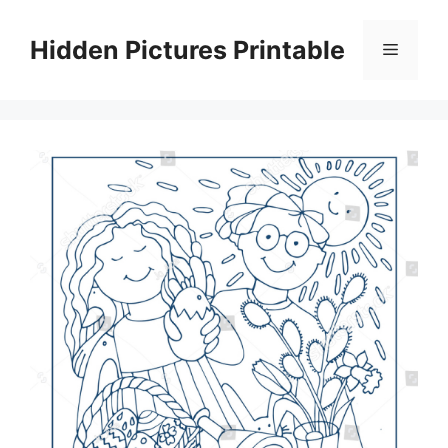
Skip
to
Hidden Pictures Printable
Menu
content