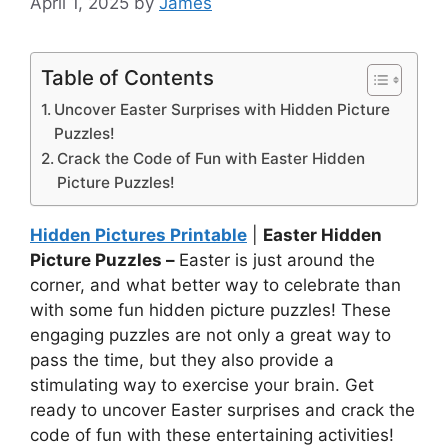
April 1, 2025
by
James
Table of Contents
Uncover Easter Surprises with Hidden Picture
Puzzles!
Crack the Code of Fun with Easter Hidden
Picture Puzzles!
Hidden Pictures Printable
|
Easter Hidden
Picture Puzzles –
Easter is just around the
corner, and what better way to celebrate than
with some fun hidden picture puzzles! These
engaging puzzles are not only a great way to
pass the time, but they also provide a
stimulating way to exercise your brain. Get
ready to uncover Easter surprises and crack the
code of fun with these entertaining activities!