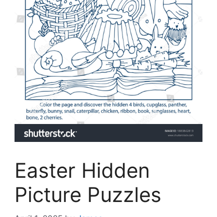
Easter Hidden
Picture Puzzles