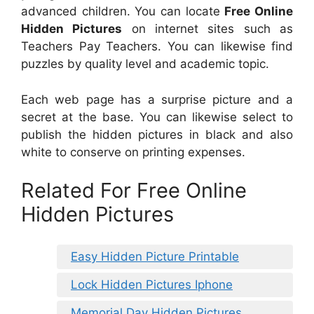
advanced children. You can locate
Free Online
Hidden Pictures
on internet sites such as
Teachers Pay Teachers. You can likewise find
puzzles by quality level and academic topic.
Each web page has a surprise picture and a
secret at the base. You can likewise select to
publish the hidden pictures in black and also
white to conserve on printing expenses.
Related For Free Online
Hidden Pictures
Easy Hidden Picture Printable
Lock Hidden Pictures Iphone
Memorial Day Hidden Pictures