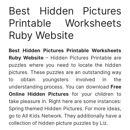
Best Hidden Pictures
Printable Worksheets
Ruby Website
Best Hidden Pictures Printable Worksheets
Ruby Website
– Hidden Pictures Printable are
puzzles where you need to locate the hidden
pictures. These puzzles are an outstanding way
to obtain youngsters involved in the
understanding process. You can download
Free
Online Hidden Pictures
for your children to
take pleasure in. Right here are some instances:
Spring themed Hidden Pictures. For more ideas,
go to All Kids Network. They additionally have a
collection of hidden picture puzzles by Liz.