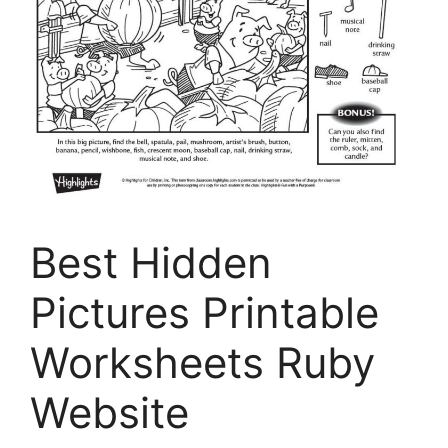
Best Hidden
Pictures Printable
Worksheets Ruby
Website