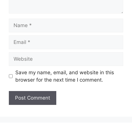
Name
Email
Website
Save my name, email, and website in this
browser for the next time I comment.