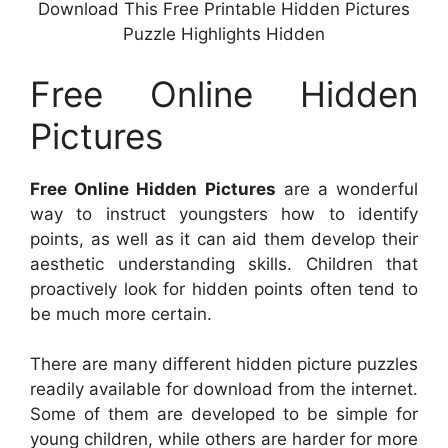
Download This Free Printable Hidden Pictures
Puzzle Highlights Hidden
Free Online Hidden
Pictures
Free Online Hidden Pictures
are a wonderful
way to instruct youngsters how to identify
points, as well as it can aid them develop their
aesthetic understanding skills. Children that
proactively look for hidden points often tend to
be much more certain.
There are many different hidden picture puzzles
readily available for download from the internet.
Some of them are developed to be simple for
young children, while others are harder for more