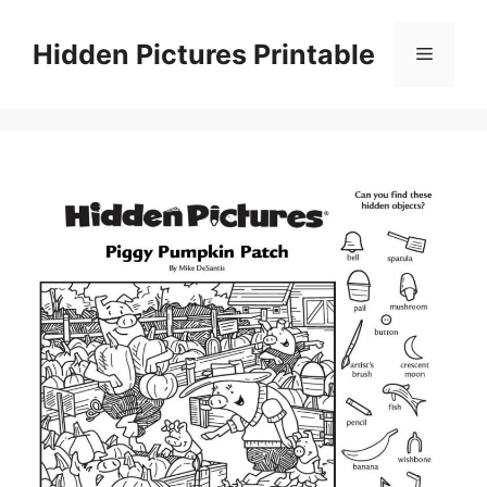
Skip
to
Hidden Pictures Printable
Menu
content