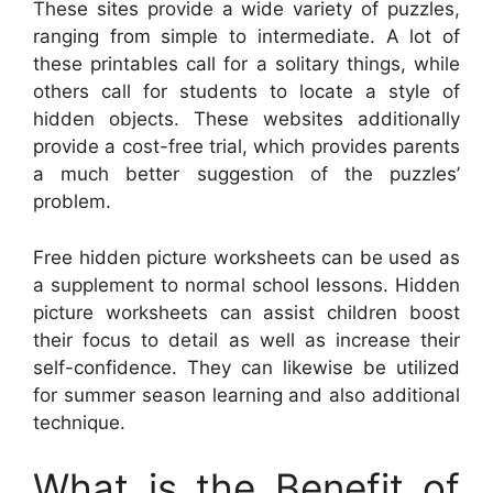
These sites provide a wide variety of puzzles,
ranging from simple to intermediate. A lot of
these printables call for a solitary things, while
others call for students to locate a style of
hidden objects. These websites additionally
provide a cost-free trial, which provides parents
a much better suggestion of the puzzles’
problem.
Free hidden picture worksheets can be used as
a supplement to normal school lessons. Hidden
picture worksheets can assist children boost
their focus to detail as well as increase their
self-confidence. They can likewise be utilized
for summer season learning and also additional
technique.
What is the Benefit of