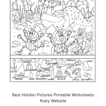
Best Hidden Pictures Printable Worksheets
Ruby Website