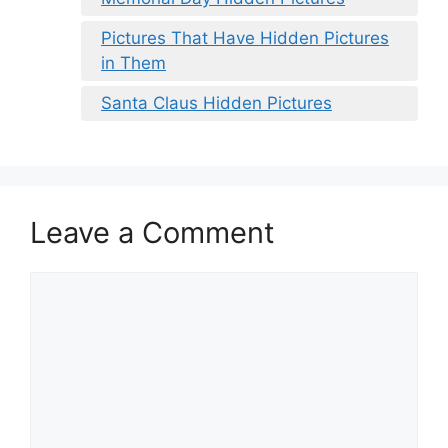
Pictures That Have Hidden Pictures
in Them
Santa Claus Hidden Pictures
Leave a Comment
Comment