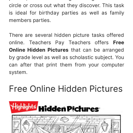
circle or cross out what they discover. This task
is ideal for birthday parties as well as family
members parties.
There are several hidden picture tasks offered
online. Teachers Pay Teachers offers
Free
Online Hidden Pictures
that can be arranged
by grade level as well as scholastic subject. You
can after that print them from your computer
system.
Free Online Hidden Pictures