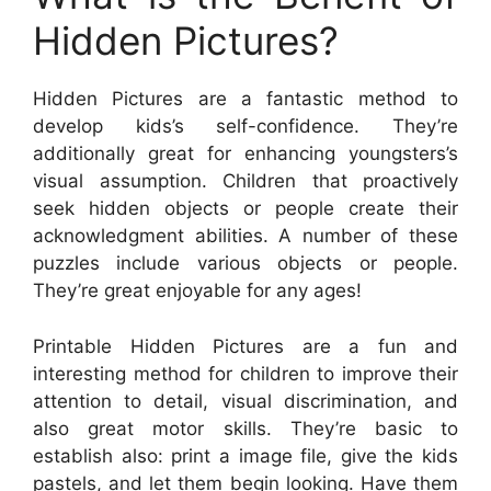
Hidden Pictures?
Hidden Pictures are a fantastic method to
develop kids’s self-confidence. They’re
additionally great for enhancing youngsters’s
visual assumption. Children that proactively
seek hidden objects or people create their
acknowledgment abilities. A number of these
puzzles include various objects or people.
They’re great enjoyable for any ages!
Printable Hidden Pictures are a fun and
interesting method for children to improve their
attention to detail, visual discrimination, and
also great motor skills. They’re basic to
establish also: print a image file, give the kids
pastels, and let them begin looking. Have them