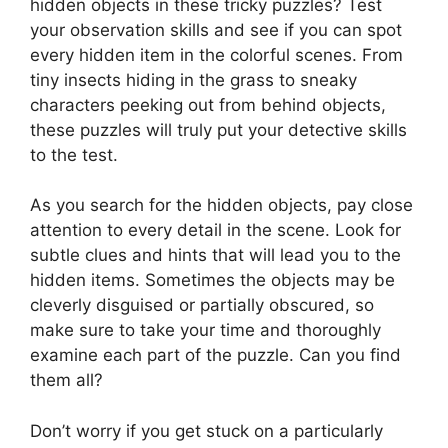
hidden objects in these tricky puzzles? Test
your observation skills and see if you can spot
every hidden item in the colorful scenes. From
tiny insects hiding in the grass to sneaky
characters peeking out from behind objects,
these puzzles will truly put your detective skills
to the test.
As you search for the hidden objects, pay close
attention to every detail in the scene. Look for
subtle clues and hints that will lead you to the
hidden items. Sometimes the objects may be
cleverly disguised or partially obscured, so
make sure to take your time and thoroughly
examine each part of the puzzle. Can you find
them all?
Don’t worry if you get stuck on a particularly