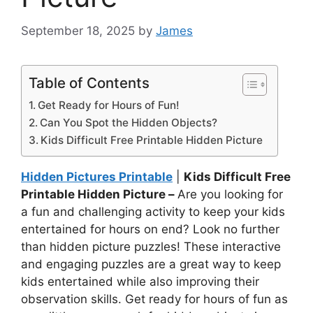
September 18, 2025
by
James
Table of Contents
Get Ready for Hours of Fun!
Can You Spot the Hidden Objects?
Kids Difficult Free Printable Hidden Picture
Hidden Pictures Printable
|
Kids Difficult Free
Printable Hidden Picture –
Are you looking for
a fun and challenging activity to keep your kids
entertained for hours on end? Look no further
than hidden picture puzzles! These interactive
and engaging puzzles are a great way to keep
kids entertained while also improving their
observation skills. Get ready for hours of fun as