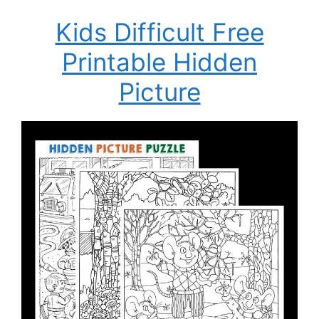
Kids Difficult Free
Printable Hidden
Picture