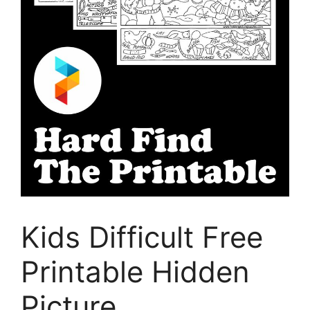
Kids Difficult Free
Printable Hidden
Picture