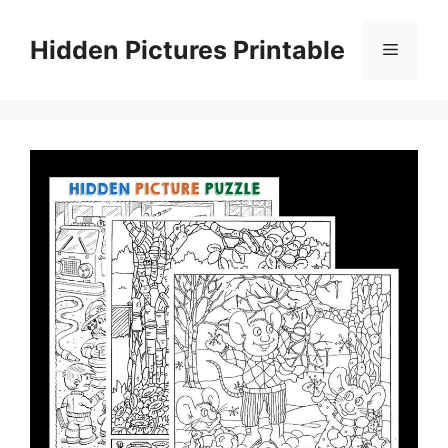
Skip
to
Hidden Pictures Printable
Menu
content