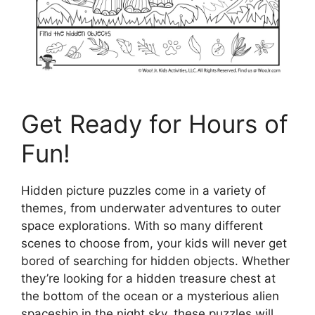
Get Ready for Hours of
Fun!
Hidden picture puzzles come in a variety of
themes, from underwater adventures to outer
space explorations. With so many different
scenes to choose from, your kids will never get
bored of searching for hidden objects. Whether
they’re looking for a hidden treasure chest at
the bottom of the ocean or a mysterious alien
spaceship in the night sky, these puzzles will