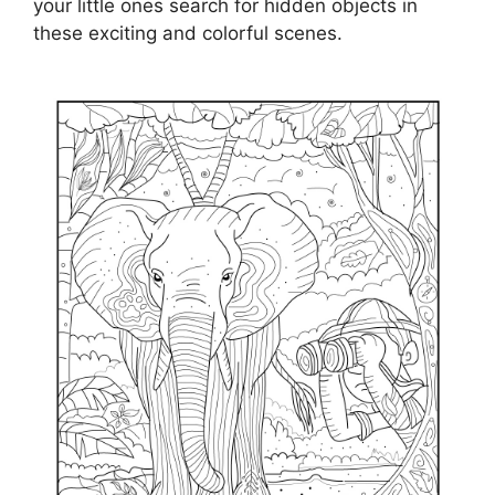
your little ones search for hidden objects in
these exciting and colorful scenes.