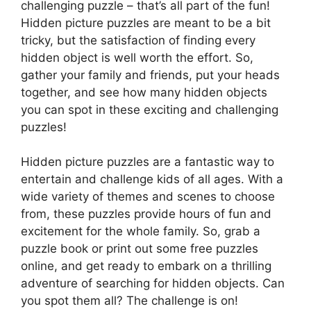
challenging puzzle – that’s all part of the fun!
Hidden picture puzzles are meant to be a bit
tricky, but the satisfaction of finding every
hidden object is well worth the effort. So,
gather your family and friends, put your heads
together, and see how many hidden objects
you can spot in these exciting and challenging
puzzles!
Hidden picture puzzles are a fantastic way to
entertain and challenge kids of all ages. With a
wide variety of themes and scenes to choose
from, these puzzles provide hours of fun and
excitement for the whole family. So, grab a
puzzle book or print out some free puzzles
online, and get ready to embark on a thrilling
adventure of searching for hidden objects. Can
you spot them all? The challenge is on!