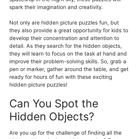
spark their imagination and creativity.
Not only are hidden picture puzzles fun, but
they also provide a great opportunity for kids to
develop their concentration and attention to
detail. As they search for the hidden objects,
they will learn to focus on the task at hand and
improve their problem-solving skills. So, grab a
pen or marker, gather around the table, and get
ready for hours of fun with these exciting
hidden picture puzzles!
Can You Spot the
Hidden Objects?
Are you up for the challenge of finding all the