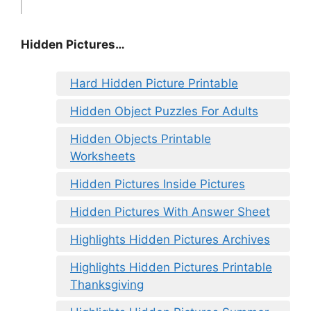
Hidden Pictures…
Hard Hidden Picture Printable
Hidden Object Puzzles For Adults
Hidden Objects Printable
Worksheets
Hidden Pictures Inside Pictures
Hidden Pictures With Answer Sheet
Highlights Hidden Pictures Archives
Highlights Hidden Pictures Printable
Thanksgiving