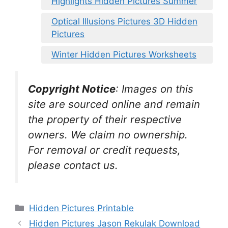
Highlights Hidden Pictures Summer
Optical Illusions Pictures 3D Hidden
Pictures
Winter Hidden Pictures Worksheets
Copyright Notice
:
Images on this
site are sourced online and remain
the property of their respective
owners. We claim no ownership.
For removal or credit requests,
please contact us.
Categories
Hidden Pictures Printable
Hidden Pictures Jason Rekulak Download