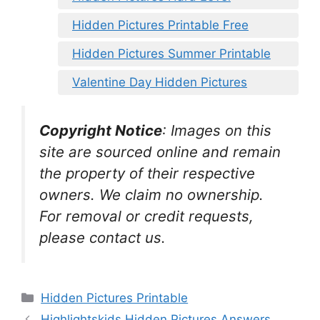
Hidden Pictures Printable Free
Hidden Pictures Summer Printable
Valentine Day Hidden Pictures
Copyright Notice
:
Images on this
site are sourced online and remain
the property of their respective
owners. We claim no ownership.
For removal or credit requests,
please contact us.
Categories
Hidden Pictures Printable
Highlightskids Hidden Pictures Answers