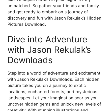
unmatched. So gather your friends and family,
and get ready to embark on a journey of
discovery and fun with Jason Rekulak’s Hidden
Pictures Download.
Dive into Adventure
with Jason Rekulak’s
Downloads
Step into a world of adventure and excitement
with Jason Rekulak’s Downloads. Each hidden
picture takes you on a journey to exotic
locations, enchanted forests, and mysterious
landscapes. Let your imagination soar as you
uncover hidden gems and unlock new levels of
creativity. With stunning illustrations and