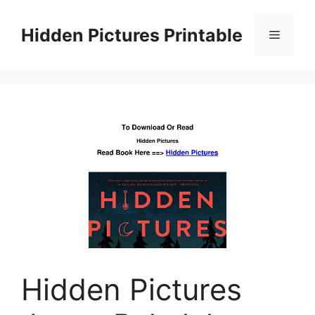
Skip
to
Hidden Pictures Printable
Menu
content
Hidden Pictures