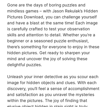
Gone are the days of boring puzzles and
mindless games – with Jason Rekulak’s Hidden
Pictures Download, you can challenge yourself
and have a blast at the same time! Each image
is carefully crafted to test your observation
skills and attention to detail. Whether you’re a
beginner or a seasoned puzzle enthusiast,
there’s something for everyone to enjoy in these
hidden pictures. Get ready to sharpen your
mind and uncover the joy of solving these
delightful puzzles.
Unleash your inner detective as you scour each
image for hidden objects and clues. With each
discovery, you’ll feel a sense of accomplishment
and satisfaction as you unravel the mysteries
within the pictures. The joy of finding that
elusive object hidden in plain sight is truly