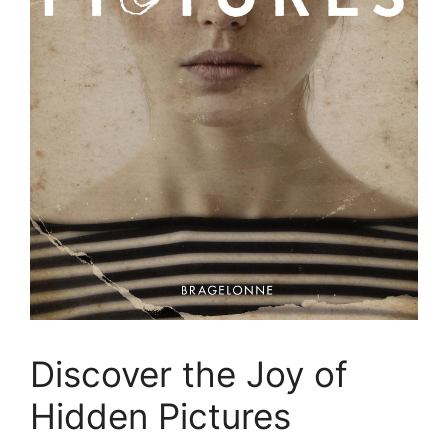
Discover the Joy of
Hidden Pictures