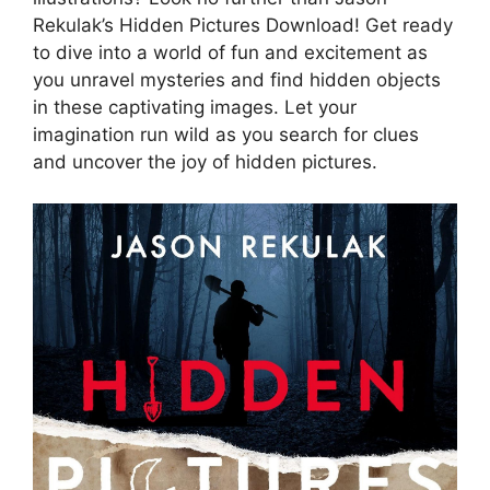
Rekulak’s Hidden Pictures Download! Get ready
to dive into a world of fun and excitement as
you unravel mysteries and find hidden objects
in these captivating images. Let your
imagination run wild as you search for clues
and uncover the joy of hidden pictures.