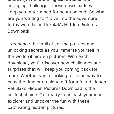
engaging challenges, these downloads will
keep you entertained for hours on end. So what
are you waiting for? Dive into the adventure
today with Jason Rekulak’s Hidden Pictures
Download!
Experience the thrill of solving puzzles and
unlocking secrets as you immerse yourself in
the world of hidden pictures. With each
download, you’ll discover new challenges and
surprises that will keep you coming back for
more. Whether you’re looking for a fun way to
pass the time or a unique gift for a friend, Jason
Rekulak’s Hidden Pictures Download is the
perfect choice. Get ready to unleash your inner
explorer and uncover the fun with these
captivating hidden pictures.