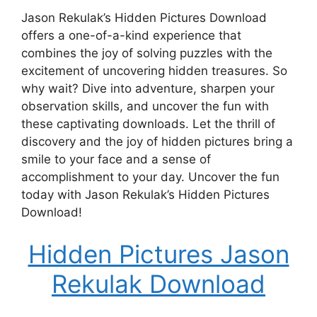
Jason Rekulak’s Hidden Pictures Download
offers a one-of-a-kind experience that
combines the joy of solving puzzles with the
excitement of uncovering hidden treasures. So
why wait? Dive into adventure, sharpen your
observation skills, and uncover the fun with
these captivating downloads. Let the thrill of
discovery and the joy of hidden pictures bring a
smile to your face and a sense of
accomplishment to your day. Uncover the fun
today with Jason Rekulak’s Hidden Pictures
Download!
Hidden Pictures Jason
Rekulak Download