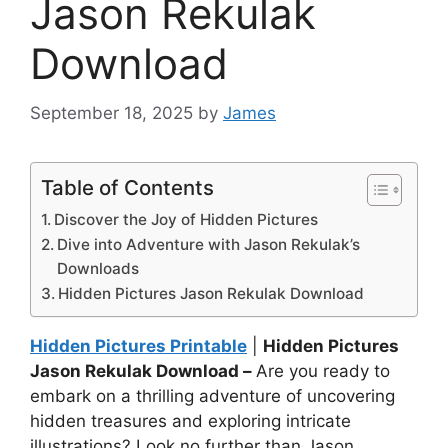
Jason Rekulak
Download
September 18, 2025
by
James
Table of Contents
Discover the Joy of Hidden Pictures
Dive into Adventure with Jason Rekulak’s
Downloads
Hidden Pictures Jason Rekulak Download
Hidden Pictures Printable
|
Hidden Pictures
Jason Rekulak Download –
Are you ready to
embark on a thrilling adventure of uncovering
hidden treasures and exploring intricate
illustrations? Look no further than Jason