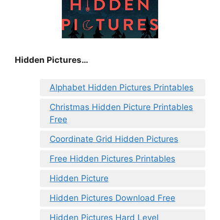
Hidden Pictures…
Alphabet Hidden Pictures Printables
Christmas Hidden Picture Printables
Free
Coordinate Grid Hidden Pictures
Free Hidden Pictures Printables
Hidden Picture
Hidden Pictures Download Free
Hidden Pictures Hard Level