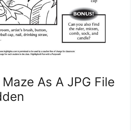
Maze As A JPG File
dden