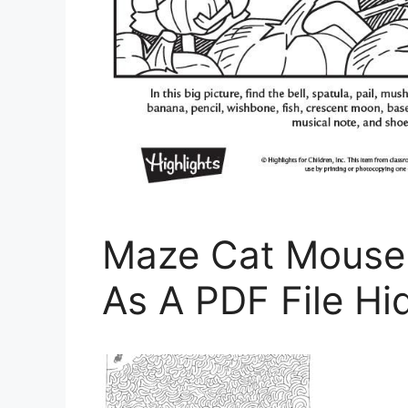
Maze Cat Mouse 
As A PDF File Hi