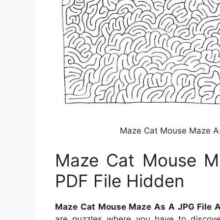
Maze Cat Mouse Maze As 
Maze Cat Mouse Ma
PDF File Hidden
Maze Cat Mouse Maze As A JPG File A
are puzzles where you have to discov