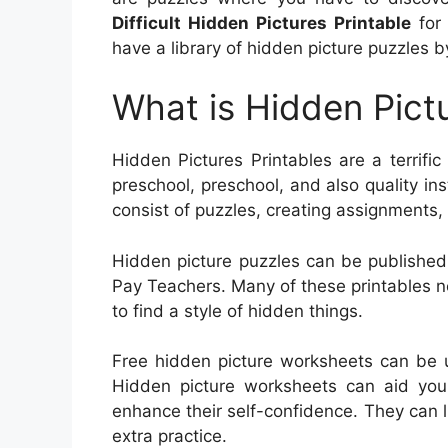
Difficult Hidden Pictures Printable
for 
have a library of hidden picture puzzles by
What is Hidden Pictu
Hidden Pictures Printables are a terrific
preschool, preschool, and also quality inst
consist of puzzles, creating assignments,
Hidden picture puzzles can be published 
Pay Teachers. Many of these printables nee
to find a style of hidden things.
Free hidden picture worksheets can be u
Hidden picture worksheets can aid youn
enhance their self-confidence. They can 
extra practice.