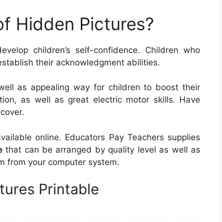
of Hidden Pictures?
evelop children’s self-confidence. Children who
establish their acknowledgment abilities.
well as appealing way for children to boost their
ation, as well as great electric motor skills. Have
scover.
available online. Educators Pay Teachers supplies
e
that can be arranged by quality level as well as
hem from your computer system.
tures Printable