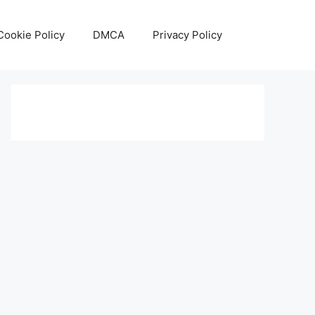
Cookie Policy
DMCA
Privacy Policy