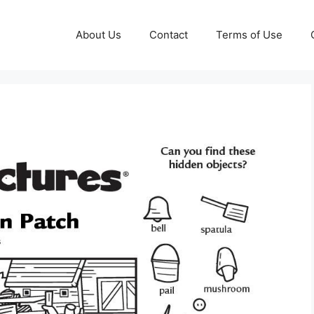
About Us
Contact
Terms of Use