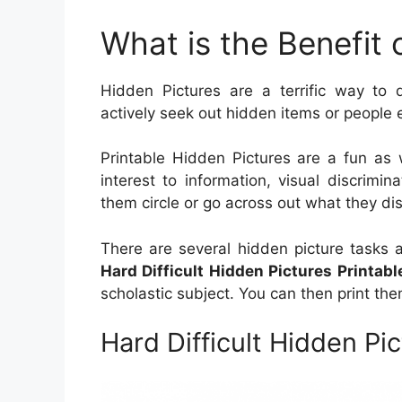
What is the Benefit 
Hidden Pictures are a terrific way to d
actively seek out hidden items or people 
Printable Hidden Pictures are a fun as 
interest to information, visual discrimin
them circle or go across out what they di
There are several hidden picture tasks 
Hard Difficult Hidden Pictures Printabl
scholastic subject. You can then print t
Hard Difficult Hidden Pic