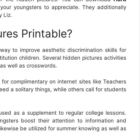
your youngsters to appreciate. They additionally
 Liz.
res Printable?
 way to improve aesthetic discrimination skills for
itution children. Several hidden pictures activities
 as well as crosswords.
for complimentary on internet sites like Teachers
d a solitary things, while others call for students
sed as a supplement to regular college lessons.
gsters boost their attention to information and
likewise be utilized for summer knowing as well as