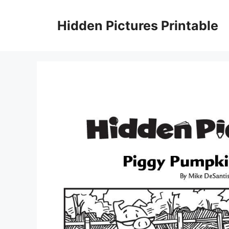
Skip
to
Hidden Pictures Printable
content