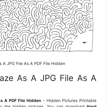
A JPG File As A PDF File Hidden
ze As A JPG File As A
s A PDF File Hidden
– Hidden Pictures Printable
er the hidden pictures. You can download
Hard