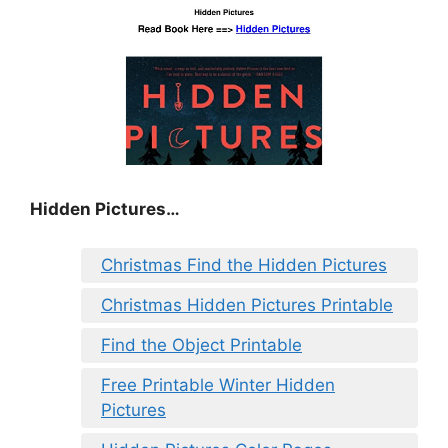
Hidden Pictures…
Christmas Find the Hidden Pictures
Christmas Hidden Pictures Printable
Find the Object Printable
Free Printable Winter Hidden
Pictures