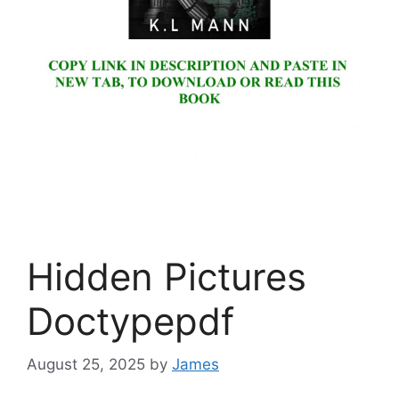
Hidden Pictures
Doctypepdf
August 25, 2025
by
James