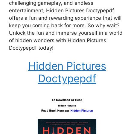
challenging gameplay, and endless
entertainment, Hidden Pictures Doctypepdf
offers a fun and rewarding experience that will
keep you coming back for more. So why wait?
Unlock the fun and immerse yourself in a world
of hidden wonders with Hidden Pictures
Doctypepdf today!
Hidden Pictures
Doctypepdf