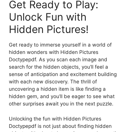
Get Ready to Play:
Unlock Fun with
Hidden Pictures!
Get ready to immerse yourself in a world of
hidden wonders with Hidden Pictures
Doctypepdf. As you scan each image and
search for the hidden objects, you’ll feel a
sense of anticipation and excitement building
with each new discovery. The thrill of
uncovering a hidden item is like finding a
hidden gem, and you’ll be eager to see what
other surprises await you in the next puzzle.
Unlocking the fun with Hidden Pictures
Doctypepdf is not just about finding hidden