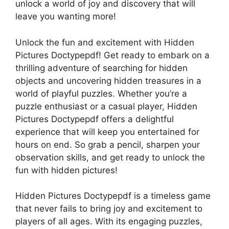
unlock a world of joy and discovery that will
leave you wanting more!
Unlock the fun and excitement with Hidden
Pictures Doctypepdf! Get ready to embark on a
thrilling adventure of searching for hidden
objects and uncovering hidden treasures in a
world of playful puzzles. Whether you’re a
puzzle enthusiast or a casual player, Hidden
Pictures Doctypepdf offers a delightful
experience that will keep you entertained for
hours on end. So grab a pencil, sharpen your
observation skills, and get ready to unlock the
fun with hidden pictures!
Hidden Pictures Doctypepdf is a timeless game
that never fails to bring joy and excitement to
players of all ages. With its engaging puzzles,