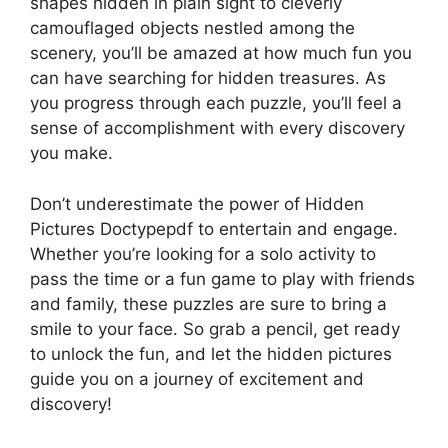
shapes hidden in plain sight to cleverly
camouflaged objects nestled among the
scenery, you’ll be amazed at how much fun you
can have searching for hidden treasures. As
you progress through each puzzle, you’ll feel a
sense of accomplishment with every discovery
you make.
Don’t underestimate the power of Hidden
Pictures Doctypepdf to entertain and engage.
Whether you’re looking for a solo activity to
pass the time or a fun game to play with friends
and family, these puzzles are sure to bring a
smile to your face. So grab a pencil, get ready
to unlock the fun, and let the hidden pictures
guide you on a journey of excitement and
discovery!