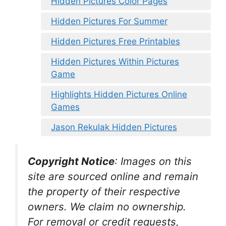
Hidden Pictures Color Pages
Hidden Pictures For Summer
Hidden Pictures Free Printables
Hidden Pictures Within Pictures
Game
Highlights Hidden Pictures Online
Games
Jason Rekulak Hidden Pictures
Copyright Notice
:
Images on this
site are sourced online and remain
the property of their respective
owners. We claim no ownership.
For removal or credit requests,