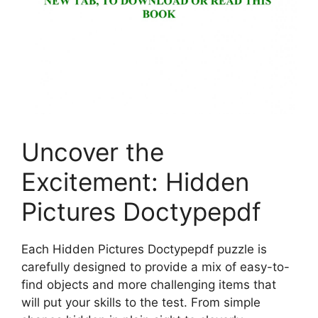
Uncover the
Excitement: Hidden
Pictures Doctypepdf
Each Hidden Pictures Doctypepdf puzzle is
carefully designed to provide a mix of easy-to-
find objects and more challenging items that
will put your skills to the test. From simple