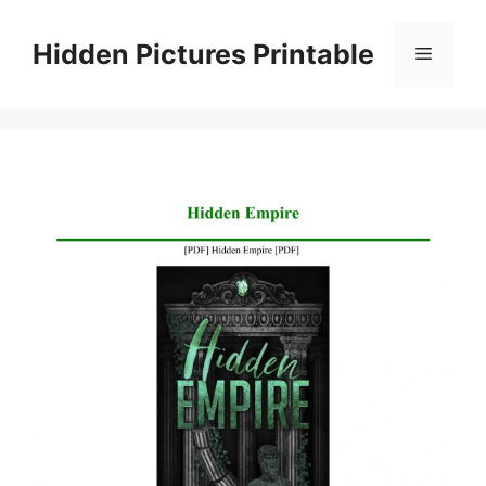
Skip
to
Hidden Pictures Printable
Menu
content