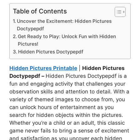
Table of Contents
Uncover the Excitement: Hidden Pictures
Doctypepdf
Get Ready to Play: Unlock Fun with Hidden
Pictures!
Hidden Pictures Doctypepdf
Hidden Pictures Printable
|
Hidden Pictures
Doctypepdf –
Hidden Pictures Doctypepdf is a
fun and engaging activity that challenges your
observation skills and attention to detail. With a
variety of themed images to choose from, you
can unlock hours of entertainment as you
search for hidden objects within the pictures.
Whether you’re a child or an adult, this classic
game never fails to bring a sense of excitement
and satisfaction as you uncover each hidden