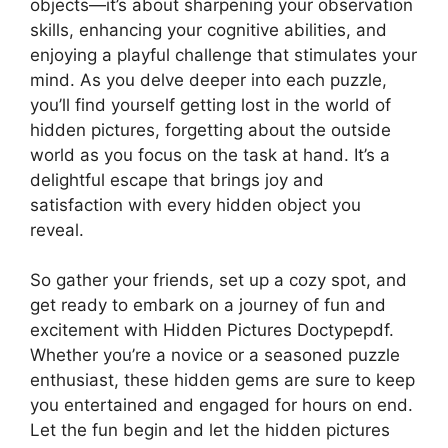
objects—it’s about sharpening your observation
skills, enhancing your cognitive abilities, and
enjoying a playful challenge that stimulates your
mind. As you delve deeper into each puzzle,
you’ll find yourself getting lost in the world of
hidden pictures, forgetting about the outside
world as you focus on the task at hand. It’s a
delightful escape that brings joy and
satisfaction with every hidden object you
reveal.
So gather your friends, set up a cozy spot, and
get ready to embark on a journey of fun and
excitement with Hidden Pictures Doctypepdf.
Whether you’re a novice or a seasoned puzzle
enthusiast, these hidden gems are sure to keep
you entertained and engaged for hours on end.
Let the fun begin and let the hidden pictures