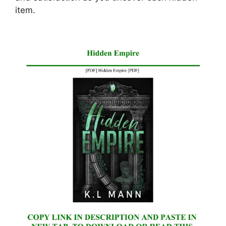
item.