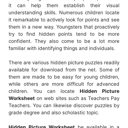
it can help them establish their visual
understanding skills. Numerous children locate
it remarkable to actively look for points and see
them in a new way. Youngsters that proactively
try to find hidden points tend to be more
confident. They also come to be a lot more
familiar with identifying things and individuals.
There are various hidden picture puzzles readily
available for download from the net. Some of
them are made to be easy for young children,
while others are more difficult for advanced
children. You can locate
Hidden Picture
Worksheet
on web sites such as Teachers Pay
Teachers. You can likewise discover puzzles by
grade degree and also scholastic topic.
Hidden Picture Worksheet
be available in a