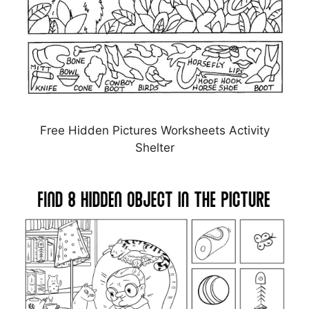
Free Hidden Pictures Worksheets Activity
Shelter