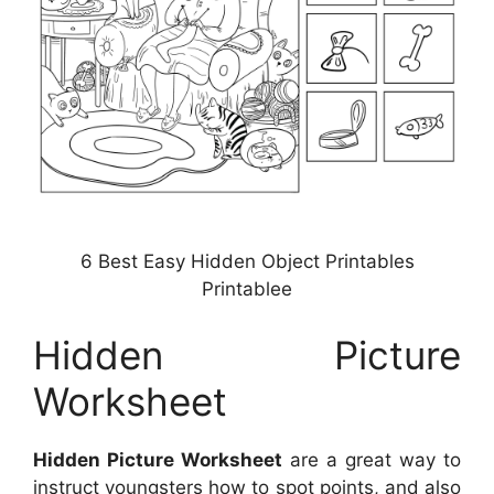
6 Best Easy Hidden Object Printables
Printablee
Hidden Picture
Worksheet
Hidden Picture Worksheet
are a great way to
instruct youngsters how to spot points, and also