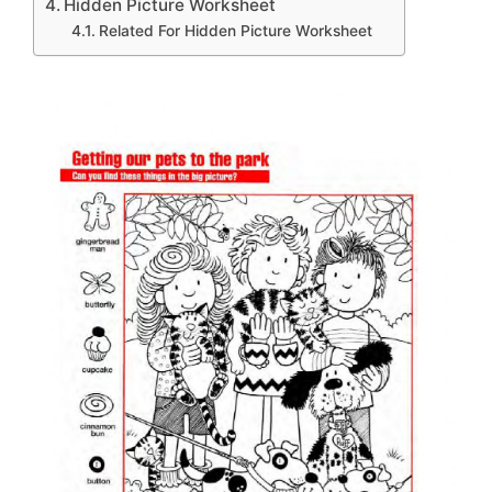
Hidden Picture Worksheet
Related For Hidden Picture Worksheet