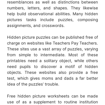
resemblances as well as distinctions between
numbers, letters, and shapes. They likewise
help build observational abilities. Many hidden
pictures tasks include puzzles, composing
assignments, and crosswords.
Hidden picture puzzles can be published free of
charge on websites like Teachers Pay Teachers.
These sites use a vast array of puzzles, varying
from simple to intermediate. Most of these
printables need a solitary object, while others
need pupils to discover a motif of hidden
objects. These websites also provide a free
test, which gives moms and dads a far better
idea of the puzzles’ trouble.
Free hidden picture worksheets can be made
use of as a supplement to routine institution