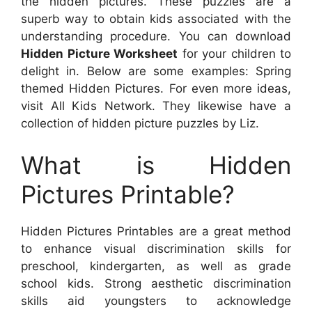
the hidden pictures. These puzzles are a
superb way to obtain kids associated with the
understanding procedure. You can download
Hidden Picture Worksheet
for your children to
delight in. Below are some examples: Spring
themed Hidden Pictures. For even more ideas,
visit All Kids Network. They likewise have a
collection of hidden picture puzzles by Liz.
What is Hidden
Pictures Printable?
Hidden Pictures Printables are a great method
to enhance visual discrimination skills for
preschool, kindergarten, as well as grade
school kids. Strong aesthetic discrimination
skills aid youngsters to acknowledge