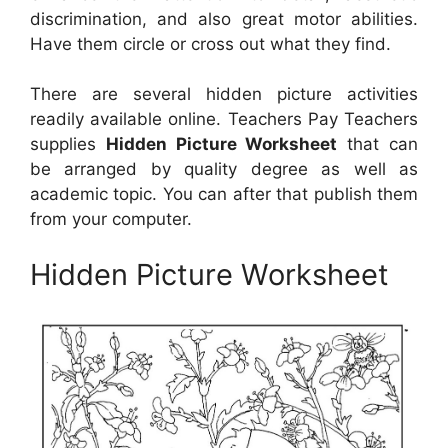
discrimination, and also great motor abilities.
Have them circle or cross out what they find.
There are several hidden picture activities
readily available online. Teachers Pay Teachers
supplies
Hidden Picture Worksheet
that can
be arranged by quality degree as well as
academic topic. You can after that publish them
from your computer.
Hidden Picture Worksheet