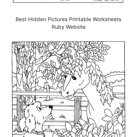
Best Hidden Pictures Printable Worksheets
Ruby Website