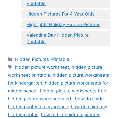
Printable
Hidden Pictures For 4 Year Olds
Highlights Holiday Hidden Pictures
Valentine Day Hidden Picture
Printable
Categories
Hidden Pictures Printable
Tags
hidden picture worksheet
,
hidden picture
worksheet printable
,
hidden picture worksheets
for kindergarten
,
hidden picture worksheets for
middle school
,
hidden picture worksheets free
,
hidden picture worksheets pdf
,
how do i hide
hidden photos on my iphone
,
how do i hide my
hidden photos
,
how to hide hidden pictures