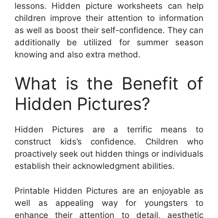
lessons. Hidden picture worksheets can help
children improve their attention to information
as well as boost their self-confidence. They can
additionally be utilized for summer season
knowing and also extra method.
What is the Benefit of
Hidden Pictures?
Hidden Pictures are a terrific means to
construct kids’s confidence. Children who
proactively seek out hidden things or individuals
establish their acknowledgment abilities.
Printable Hidden Pictures are an enjoyable as
well as appealing way for youngsters to
enhance their attention to detail, aesthetic