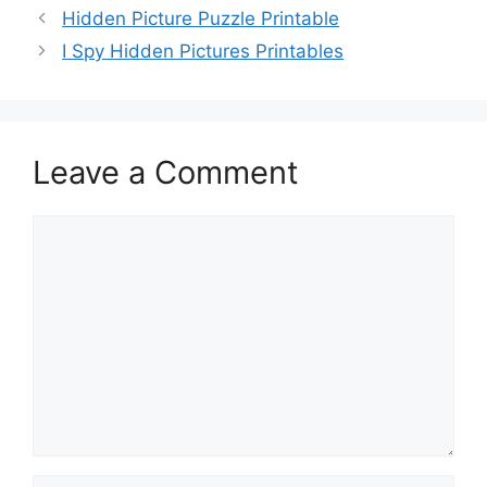
Hidden Picture Puzzle Printable
I Spy Hidden Pictures Printables
Leave a Comment
Comment
Name