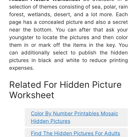
selection of themes consisting of sea, polar, rain
forest, wetlands, desert, and a lot more. Each
page has a concealed picture and also a secret
near the bottom. You can after that ask your
youngster to locate the pictures and then color
them in or mark off the items in the key. You
can additionally select to publish the hidden
pictures in black and white to reduce printing
expenses.
Related For Hidden Picture
Worksheet
Color By Number Printables Mosaic
Hidden Pictures
Find The Hidden Pictures For Adults