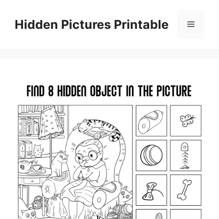
Skip
to
Hidden Pictures Printable
Menu
content