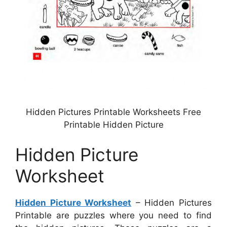
Hidden Pictures Printable Worksheets Free
Printable Hidden Picture
Hidden Picture
Worksheet
Hidden Picture Worksheet
– Hidden Pictures
Printable are puzzles where you need to find