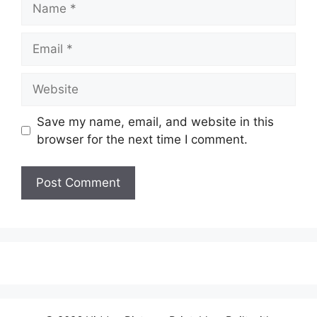
Email
Website
Save my name, email, and website in this
browser for the next time I comment.