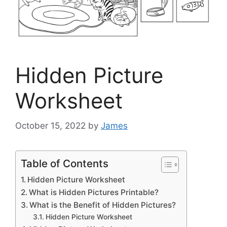
Hidden Picture
Worksheet
October 15, 2022
by
James
Table of Contents
Hidden Picture Worksheet
What is Hidden Pictures Printable?
What is the Benefit of Hidden Pictures?
Hidden Picture Worksheet