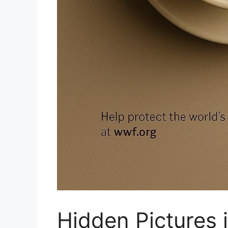
Hidden Pictures 