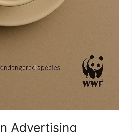
in Advertising