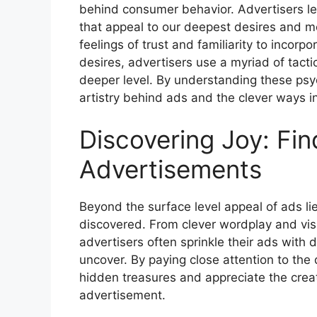
behind consumer behavior. Advertisers le
that appeal to our deepest desires and mot
feelings of trust and familiarity to incorp
desires, advertisers use a myriad of tacti
deeper level. By understanding these psyc
artistry behind ads and the clever ways i
Discovering Joy: Fin
Advertisements
Beyond the surface level appeal of ads li
discovered. From clever wordplay and vi
advertisers often sprinkle their ads with 
uncover. By paying close attention to the
hidden treasures and appreciate the creati
advertisement.