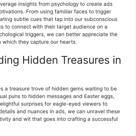
verage insights from psychology to create ads
ivations. From using familiar faces to trigger
orating subtle cues that tap into our subconscious
cs to connect with their target audience on a
hological triggers, we can better appreciate the
n which they capture our hearts.
ding Hidden Treasures in
es a treasure trove of hidden gems waiting to be
sual puns to hidden messages and Easter eggs,
delightful surprises for eagle-eyed viewers to
 details and nuances in ads, we can unravel these
vity and wit that goes into crafting a successful