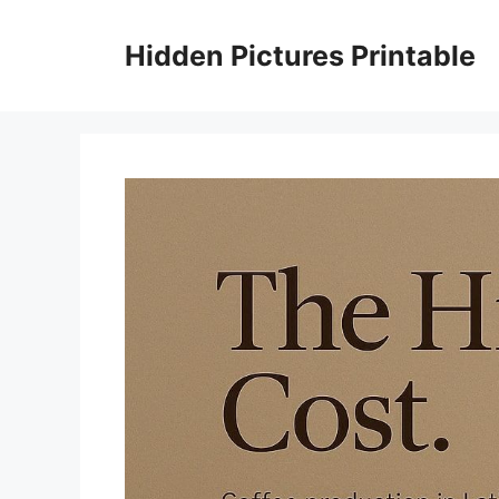
Skip
to
Hidden Pictures Printable
content