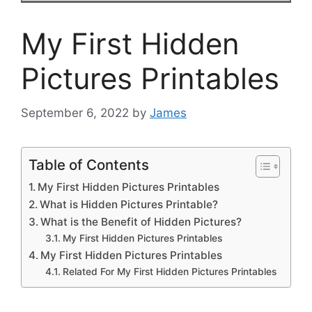
My First Hidden
Pictures Printables
September 6, 2022
by
James
Table of Contents
My First Hidden Pictures Printables
What is Hidden Pictures Printable?
What is the Benefit of Hidden Pictures?
My First Hidden Pictures Printables
My First Hidden Pictures Printables
Related For My First Hidden Pictures Printables