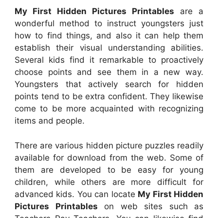
My First Hidden Pictures Printables
are a
wonderful method to instruct youngsters just
how to find things, and also it can help them
establish their visual understanding abilities.
Several kids find it remarkable to proactively
choose points and see them in a new way.
Youngsters that actively search for hidden
points tend to be extra confident. They likewise
come to be more acquainted with recognizing
items and people.
There are various hidden picture puzzles readily
available for download from the web. Some of
them are developed to be easy for young
children, while others are more difficult for
advanced kids. You can locate
My First Hidden
Pictures Printables
on web sites such as