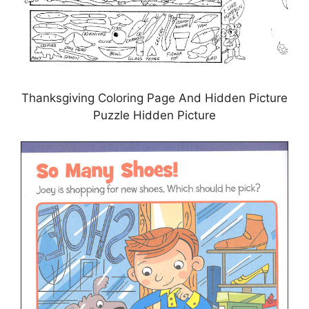
Thanksgiving Coloring Page And Hidden Picture
Puzzle Hidden Picture