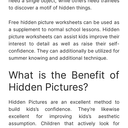
need a single object, while others need trainees
to discover a motif of hidden things.
Free hidden picture worksheets can be used as
a supplement to normal school lessons. Hidden
picture worksheets can assist kids improve their
interest to detail as well as raise their self-
confidence. They can additionally be utilized for
summer knowing and additional technique.
What is the Benefit of
Hidden Pictures?
Hidden Pictures are an excellent method to
build kids’s confidence. They’re likewise
excellent for improving kids’s aesthetic
assumption. Children that actively look for