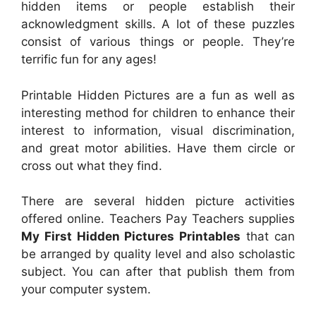
hidden items or people establish their
acknowledgment skills. A lot of these puzzles
consist of various things or people. They’re
terrific fun for any ages!
Printable Hidden Pictures are a fun as well as
interesting method for children to enhance their
interest to information, visual discrimination,
and great motor abilities. Have them circle or
cross out what they find.
There are several hidden picture activities
offered online. Teachers Pay Teachers supplies
My First Hidden Pictures Printables
that can
be arranged by quality level and also scholastic
subject. You can after that publish them from
your computer system.