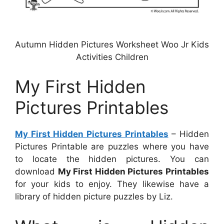
Autumn Hidden Pictures Worksheet Woo Jr Kids
Activities Children
My First Hidden
Pictures Printables
My First Hidden Pictures Printables
– Hidden
Pictures Printable are puzzles where you have
to locate the hidden pictures. You can
download
My First Hidden Pictures Printables
for your kids to enjoy. They likewise have a
library of hidden picture puzzles by Liz.