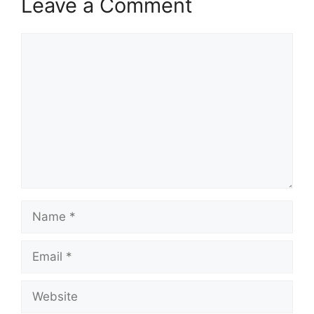
Leave a Comment
Comment
Name
Email
Website