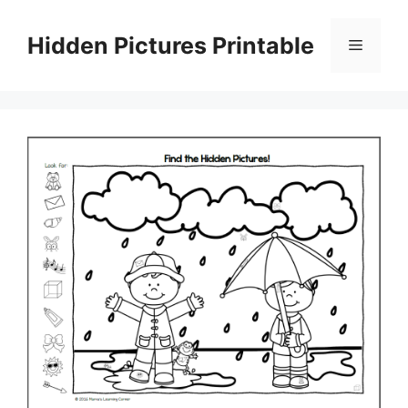
Skip
to
Hidden Pictures Printable
Menu
content