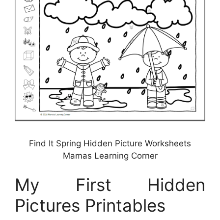
Find It Spring Hidden Picture Worksheets
Mamas Learning Corner
My First Hidden
Pictures Printables