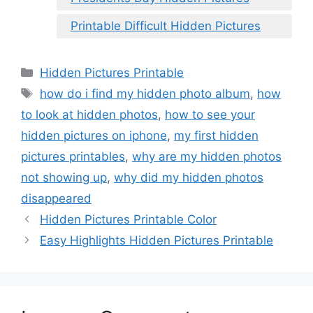
Printable Difficult Hidden Pictures
Categories
Hidden Pictures Printable
Tags
how do i find my hidden photo album
,
how
to look at hidden photos
,
how to see your
hidden pictures on iphone
,
my first hidden
pictures printables
,
why are my hidden photos
not showing up
,
why did my hidden photos
disappeared
Hidden Pictures Printable Color
Easy Highlights Hidden Pictures Printable