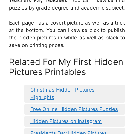
Teachers Pay Teachers. You can likewise find
puzzles by grade degree and academic subject.
Each page has a covert picture as well as a trick
at the bottom. You can likewise pick to publish
the hidden pictures in white as well as black to
save on printing prices.
Related For My First Hidden
Pictures Printables
Christmas Hidden Pictures
Highlights
Free Online Hidden Pictures Puzzles
Hidden Pictures on Instagram
Presidents Day Hidden Pictures