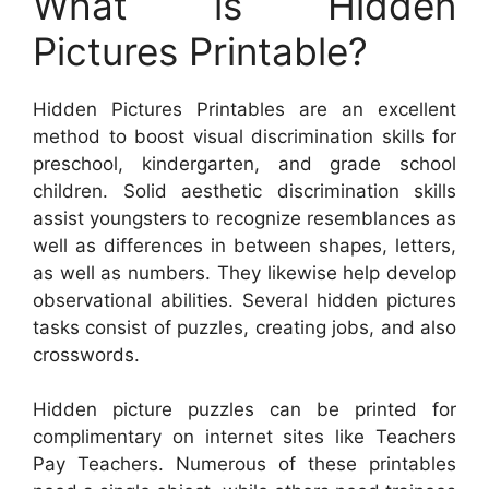
What is Hidden
Pictures Printable?
Hidden Pictures Printables are an excellent
method to boost visual discrimination skills for
preschool, kindergarten, and grade school
children. Solid aesthetic discrimination skills
assist youngsters to recognize resemblances as
well as differences in between shapes, letters,
as well as numbers. They likewise help develop
observational abilities. Several hidden pictures
tasks consist of puzzles, creating jobs, and also
crosswords.
Hidden picture puzzles can be printed for
complimentary on internet sites like Teachers
Pay Teachers. Numerous of these printables