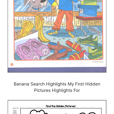
Banana Search Highlights My First Hidden
Pictures Highlights For