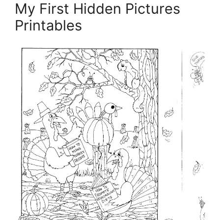
My First Hidden Pictures
Printables