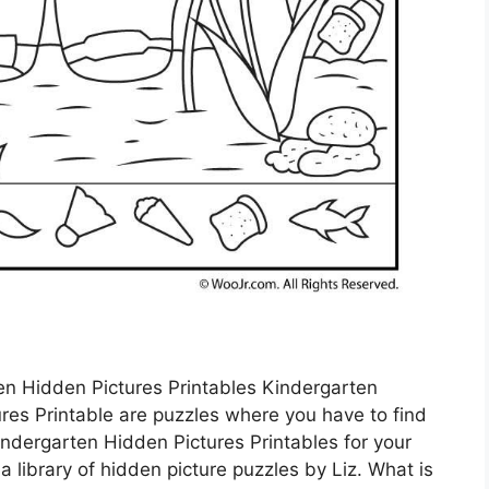
en Hidden Pictures Printables Kindergarten
res Printable are puzzles where you have to find
ndergarten Hidden Pictures Printables for your
 library of hidden picture puzzles by Liz. What is