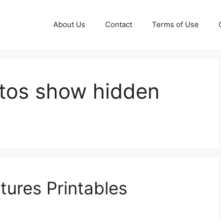
About Us
Contact
Terms of Use
tos show hidden
tures Printables