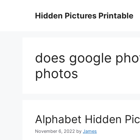
Skip
to
Hidden Pictures Printable
content
does google pho
photos
Alphabet Hidden Pic
November 6, 2022
by
James