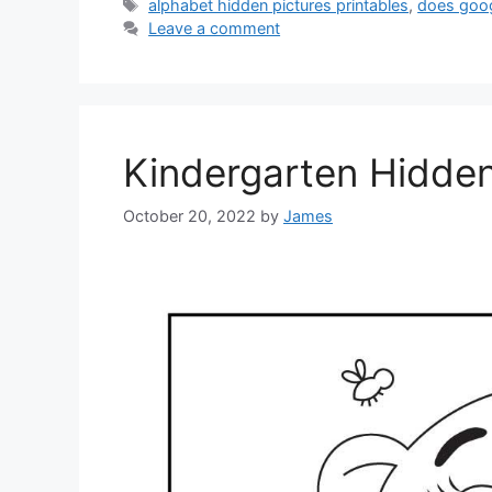
Tags
alphabet hidden pictures printables
,
does goo
Leave a comment
Kindergarten Hidden
October 20, 2022
by
James