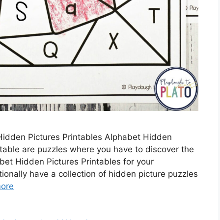
idden Pictures Printables Alphabet Hidden
ntable are puzzles where you have to discover the
et Hidden Pictures Printables for your
ionally have a collection of hidden picture puzzles
ore