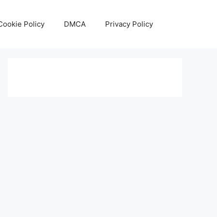
Cookie Policy
DMCA
Privacy Policy