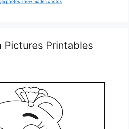
gle photos show hidden photos
 Pictures Printables