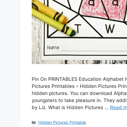
Pin On PRINTABLES Education Alphabet H
Pictures Printables – Hidden Pictures Pri
hidden pictures. You can download Alphab
youngsters to take pleasure in. They addit
by Liz. What is Hidden Pictures …
Read m
Categories
Hidden Pictures Printable