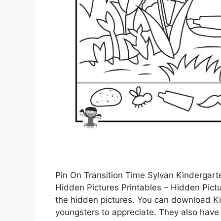
Pin On Transition Time Sylvan Kindergart
Hidden Pictures Printables – Hidden Pictu
the hidden pictures. You can download Ki
youngsters to appreciate. They also have a