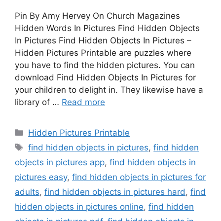
Pin By Amy Hervey On Church Magazines
Hidden Words In Pictures Find Hidden Objects
In Pictures Find Hidden Objects In Pictures –
Hidden Pictures Printable are puzzles where
you have to find the hidden pictures. You can
download Find Hidden Objects In Pictures for
your children to delight in. They likewise have a
library of …
Read more
Categories
Hidden Pictures Printable
Tags
find hidden objects in pictures
,
find hidden
objects in pictures app
,
find hidden objects in
pictures easy
,
find hidden objects in pictures for
adults
,
find hidden objects in pictures hard
,
find
hidden objects in pictures online
,
find hidden