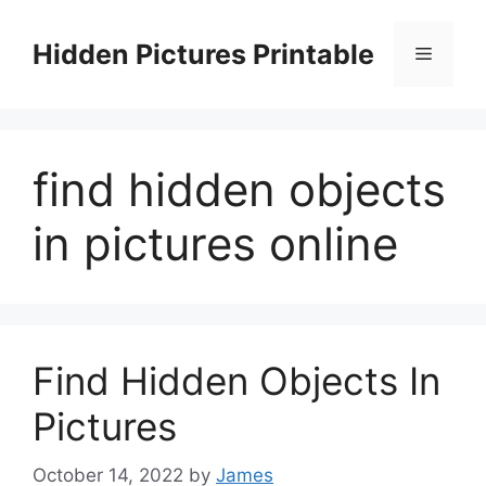
Skip
to
Hidden Pictures Printable
Menu
content
find hidden objects
in pictures online
Find Hidden Objects In
Pictures
October 14, 2022
by
James