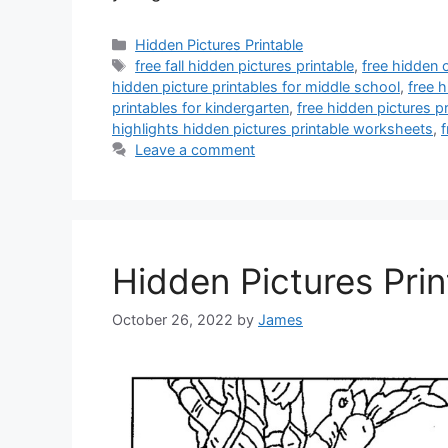
Categories
Hidden Pictures Printable
Tags
free fall hidden pictures printable
,
free hidden o
hidden picture printables for middle school
,
free h
printables for kindergarten
,
free hidden pictures pr
highlights hidden pictures printable worksheets
,
f
Leave a comment
Hidden Pictures Prin
October 26, 2022
by
James