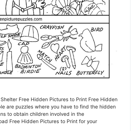
 Shelter Free Hidden Pictures to Print Free Hidden
able are puzzles where you have to find the hidden
s to obtain children involved in the
d Free Hidden Pictures to Print for your