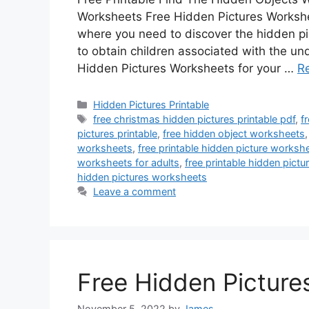
Worksheets Free Hidden Pictures Workshe
where you need to discover the hidden p
to obtain children associated with the u
Hidden Pictures Worksheets for your …
R
Categories
Hidden Pictures Printable
Tags
free christmas hidden pictures printable pdf
,
f
pictures printable
,
free hidden object worksheets
worksheets
,
free printable hidden picture worksh
worksheets for adults
,
free printable hidden pict
hidden pictures worksheets
Leave a comment
Free Hidden Pictures
November 5, 2022
by
James