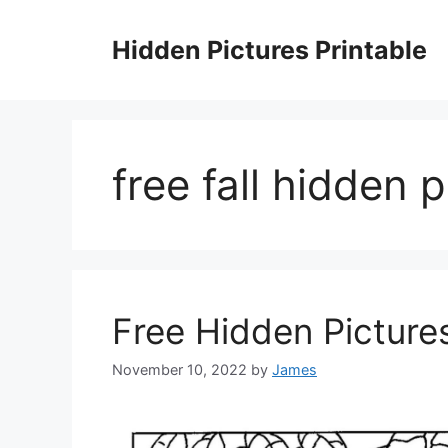
Skip
to
Hidden Pictures Printable
content
free fall hidden 
Free Hidden Picture
November 10, 2022
by
James