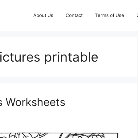
About Us
Contact
Terms of Use
pictures printable
s Worksheets