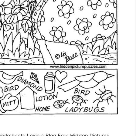
orksheets Lexia s Blog Free Hidden Pictures