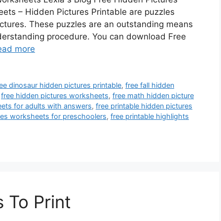
ets – Hidden Pictures Printable are puzzles
ictures. These puzzles are an outstanding means
nderstanding procedure. You can download Free
ead more
ree dinosaur hidden pictures printable
,
free fall hidden
,
free hidden pictures worksheets
,
free math hidden picture
eets for adults with answers
,
free printable hidden pictures
ures worksheets for preschoolers
,
free printable highlights
 To Print