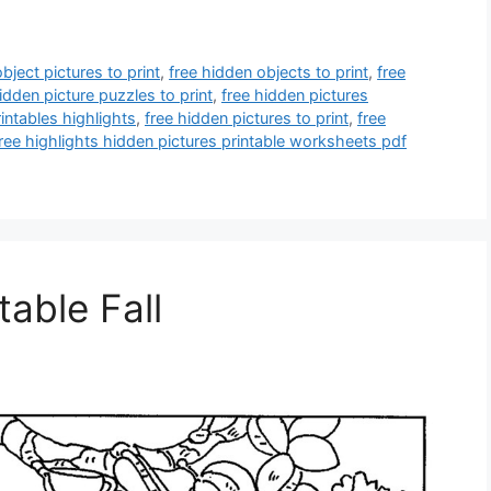
bject pictures to print
,
free hidden objects to print
,
free
idden picture puzzles to print
,
free hidden pictures
intables highlights
,
free hidden pictures to print
,
free
ree highlights hidden pictures printable worksheets pdf
table Fall