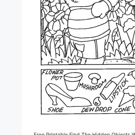
Free Printable Find The Hidden Objects W