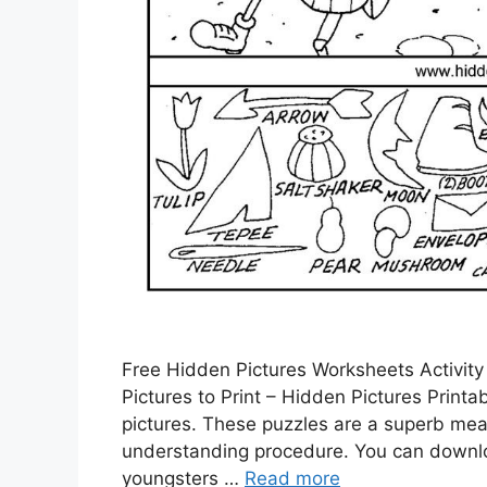
Free Hidden Pictures Worksheets Activity
Pictures to Print – Hidden Pictures Print
pictures. These puzzles are a superb mean
understanding procedure. You can downloa
youngsters …
Read more