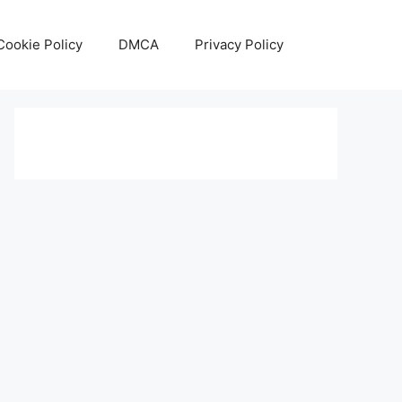
Cookie Policy
DMCA
Privacy Policy