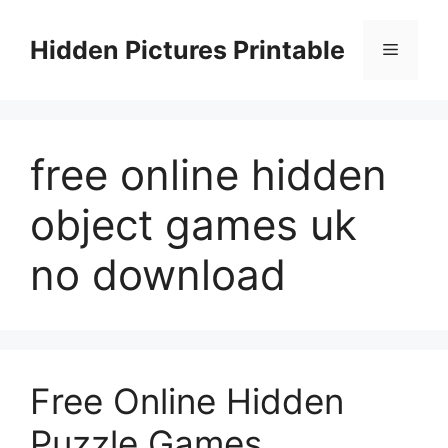
Skip
to
Hidden Pictures Printable
Menu
content
free online hidden
object games uk
no download
Free Online Hidden
Puzzle Games