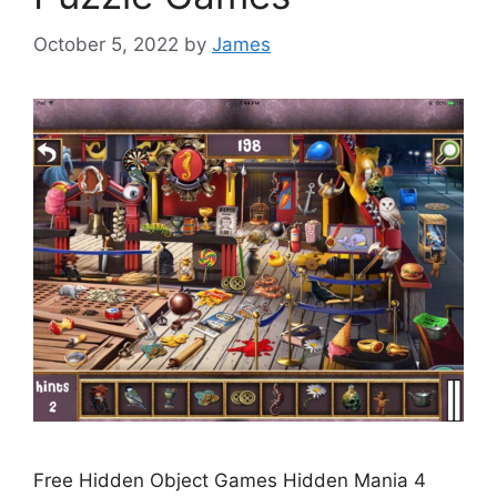
October 5, 2022
by
James
Free Hidden Object Games Hidden Mania 4