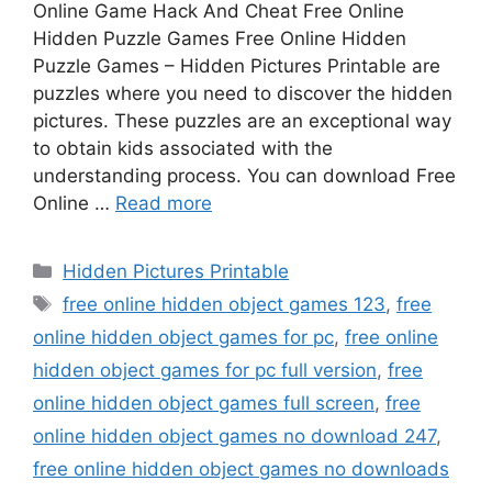
Online Game Hack And Cheat Free Online
Hidden Puzzle Games Free Online Hidden
Puzzle Games – Hidden Pictures Printable are
puzzles where you need to discover the hidden
pictures. These puzzles are an exceptional way
to obtain kids associated with the
understanding process. You can download Free
Online …
Read more
Categories
Hidden Pictures Printable
Tags
free online hidden object games 123
,
free
online hidden object games for pc
,
free online
hidden object games for pc full version
,
free
online hidden object games full screen
,
free
online hidden object games no download 247
,
free online hidden object games no downloads