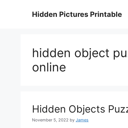
Skip
to
Hidden Pictures Printable
content
hidden object pu
online
Hidden Objects Puzz
November 5, 2022
by
James