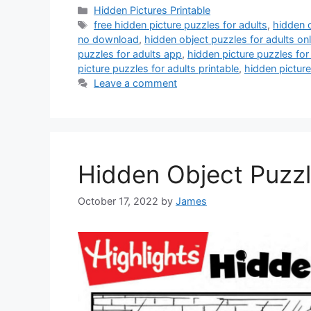
Categories
Hidden Pictures Printable
Tags
free hidden picture puzzles for adults
,
hidden o
no download
,
hidden object puzzles for adults onl
puzzles for adults app
,
hidden picture puzzles for 
picture puzzles for adults printable
,
hidden picture
Leave a comment
Hidden Object Puzzl
October 17, 2022
by
James