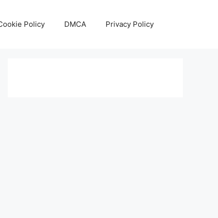
Cookie Policy
DMCA
Privacy Policy