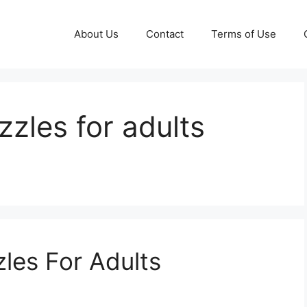
About Us
Contact
Terms of Use
zzles for adults
les For Adults