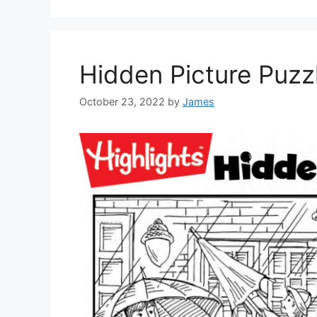
Hidden Picture Puzz
October 23, 2022
by
James