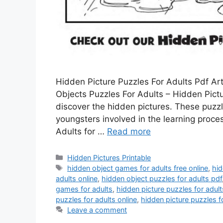
Hidden Picture Puzzles For Adults Pdf Ar
Objects Puzzles For Adults – Hidden Pict
discover the hidden pictures. These puzz
youngsters involved in the learning proc
Adults for …
Read more
Categories
Hidden Pictures Printable
Tags
hidden object games for adults free online
,
hid
adults online
,
hidden object puzzles for adults pdf
games for adults
,
hidden picture puzzles for adult
puzzles for adults online
,
hidden picture puzzles f
Leave a comment