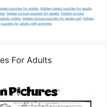
bject puzzles for adults
,
hidden object puzzles for adults
ine
,
hidden picture puzzles for adults
,
hidden picture
adults online
,
hidden picture puzzles for adults pdf
,
hidden
 puzzles for adults with answers
es For Adults