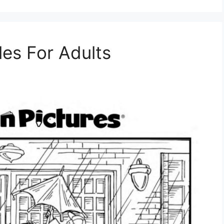
les For Adults