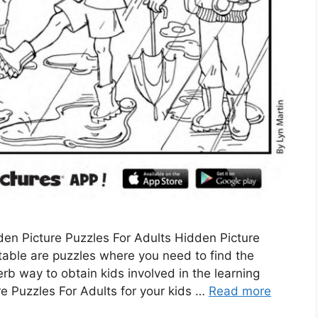
en Picture Puzzles For Adults Hidden Picture
table are puzzles where you need to find the
rb way to obtain kids involved in the learning
 Puzzles For Adults for your kids …
Read more