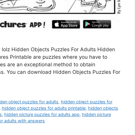
t lolz Hidden Objects Puzzles For Adults Hidden
ures Printable are puzzles where you have to
les are an exceptional method to obtain
ess. You can download Hidden Objects Puzzles For
den object puzzles for adults
,
hidden object puzzles for
,
hidden object puzzles for adults printable
,
hidden objects
s
,
hidden picture puzzles for adults app
,
hidden picture
or adults with answers