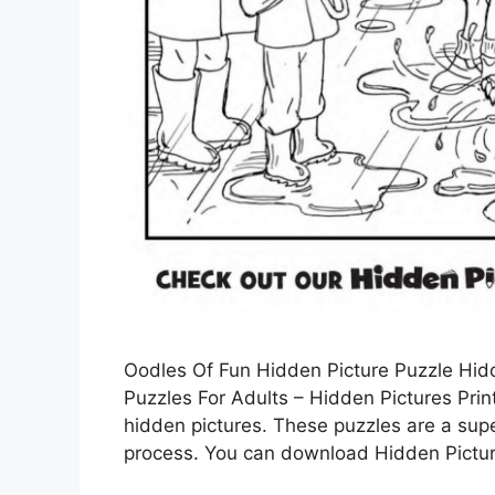
Oodles Of Fun Hidden Picture Puzzle Hidd
Puzzles For Adults – Hidden Pictures Prin
hidden pictures. These puzzles are a supe
process. You can download Hidden Picture