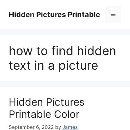
Skip
to
Hidden Pictures Printable
Menu
content
how to find hidden
text in a picture
Hidden Pictures
Printable Color
September 6, 2022
by
James