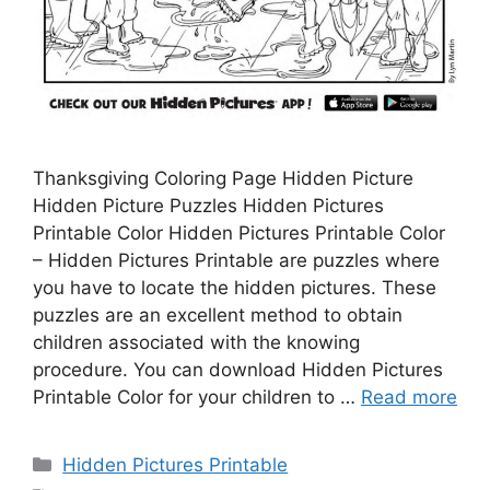
Thanksgiving Coloring Page Hidden Picture
Hidden Picture Puzzles Hidden Pictures
Printable Color Hidden Pictures Printable Color
– Hidden Pictures Printable are puzzles where
you have to locate the hidden pictures. These
puzzles are an excellent method to obtain
children associated with the knowing
procedure. You can download Hidden Pictures
Printable Color for your children to …
Read more
Categories
Hidden Pictures Printable