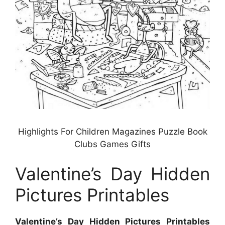
Highlights For Children Magazines Puzzle Book
Clubs Games Gifts
Valentine’s Day Hidden
Pictures Printables
Valentine’s Day Hidden Pictures Printables