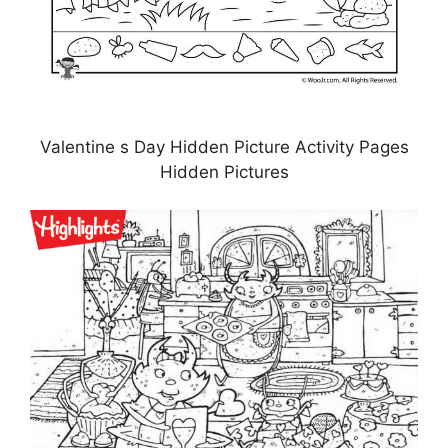
Valentine s Day Hidden Picture Activity Pages
Hidden Pictures