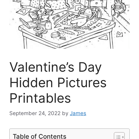
Valentine’s Day
Hidden Pictures
Printables
September 24, 2022
by
James
Table of Contents