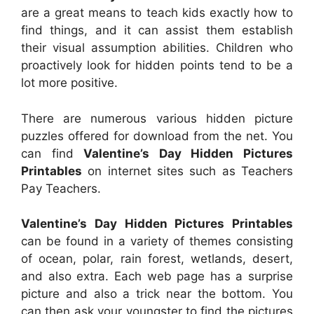
are a great means to teach kids exactly how to
find things, and it can assist them establish
their visual assumption abilities. Children who
proactively look for hidden points tend to be a
lot more positive.
There are numerous various hidden picture
puzzles offered for download from the net. You
can find
Valentine’s Day Hidden Pictures
Printables
on internet sites such as Teachers
Pay Teachers.
Valentine’s Day Hidden Pictures Printables
can be found in a variety of themes consisting
of ocean, polar, rain forest, wetlands, desert,
and also extra. Each web page has a surprise
picture and also a trick near the bottom. You
can then ask your youngster to find the pictures