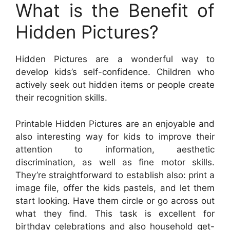
What is the Benefit of
Hidden Pictures?
Hidden Pictures are a wonderful way to
develop kids’s self-confidence. Children who
actively seek out hidden items or people create
their recognition skills.
Printable Hidden Pictures are an enjoyable and
also interesting way for kids to improve their
attention to information, aesthetic
discrimination, as well as fine motor skills.
They’re straightforward to establish also: print a
image file, offer the kids pastels, and let them
start looking. Have them circle or go across out
what they find. This task is excellent for
birthday celebrations and also household get-