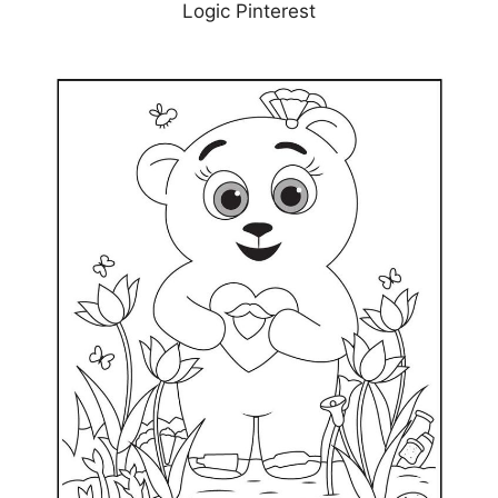
Logic Pinterest