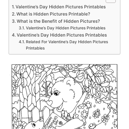
Valentine’s Day Hidden Pictures Printables
What is Hidden Pictures Printable?
What is the Benefit of Hidden Pictures?
Valentine’s Day Hidden Pictures Printables
Valentine’s Day Hidden Pictures Printables
Related For Valentine’s Day Hidden Pictures
Printables