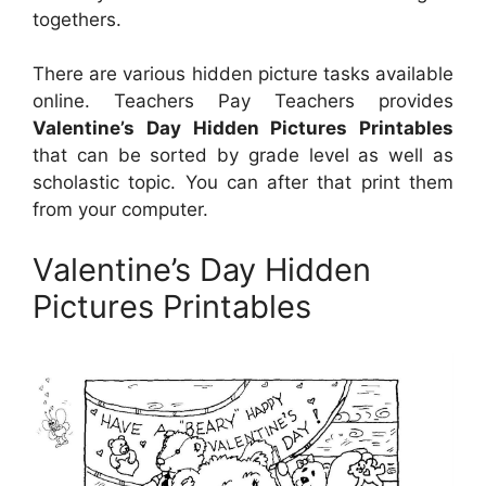
togethers.
There are various hidden picture tasks available
online. Teachers Pay Teachers provides
Valentine’s Day Hidden Pictures Printables
that can be sorted by grade level as well as
scholastic topic. You can after that print them
from your computer.
Valentine’s Day Hidden
Pictures Printables