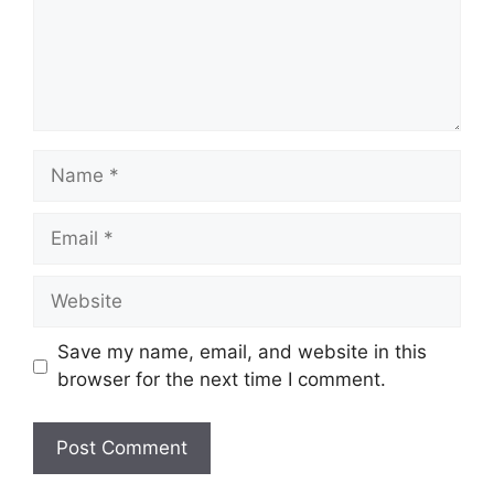
Name
Email
Website
Save my name, email, and website in this
browser for the next time I comment.