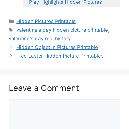
Play Highlights Hidden Pictures
Categories
Hidden Pictures Printable
Tags
valentine's day hidden picture printable
,
valentine's day real history
Hidden Object In Pictures Printable
Free Easter Hidden Picture Printables
Leave a Comment
Comment