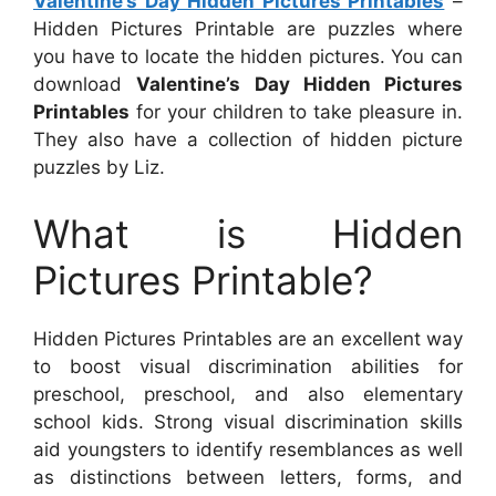
Valentine’s Day Hidden Pictures Printables
–
Hidden Pictures Printable are puzzles where
you have to locate the hidden pictures. You can
download
Valentine’s Day Hidden Pictures
Printables
for your children to take pleasure in.
They also have a collection of hidden picture
puzzles by Liz.
What is Hidden
Pictures Printable?
Hidden Pictures Printables are an excellent way
to boost visual discrimination abilities for
preschool, preschool, and also elementary
school kids. Strong visual discrimination skills
aid youngsters to identify resemblances as well
as distinctions between letters, forms, and