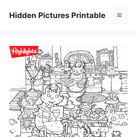
Skip
to
Hidden Pictures Printable
Menu
content