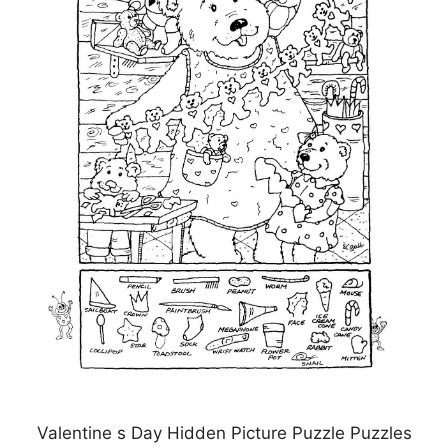
Valentine s Day Hidden Picture Puzzle Puzzles