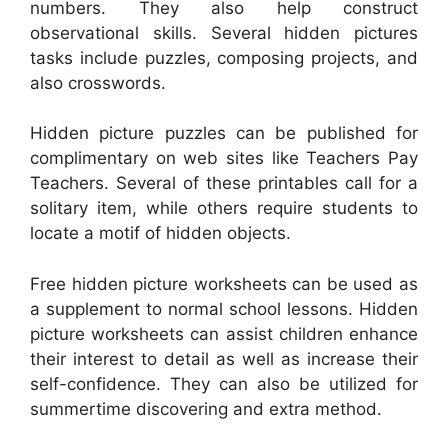
numbers. They also help construct
observational skills. Several hidden pictures
tasks include puzzles, composing projects, and
also crosswords.
Hidden picture puzzles can be published for
complimentary on web sites like Teachers Pay
Teachers. Several of these printables call for a
solitary item, while others require students to
locate a motif of hidden objects.
Free hidden picture worksheets can be used as
a supplement to normal school lessons. Hidden
picture worksheets can assist children enhance
their interest to detail as well as increase their
self-confidence. They can also be utilized for
summertime discovering and extra method.