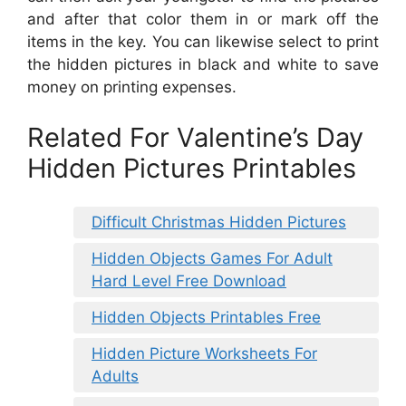
and after that color them in or mark off the
items in the key. You can likewise select to print
the hidden pictures in black and white to save
money on printing expenses.
Related For Valentine’s Day
Hidden Pictures Printables
Difficult Christmas Hidden Pictures
Hidden Objects Games For Adult
Hard Level Free Download
Hidden Objects Printables Free
Hidden Picture Worksheets For
Adults