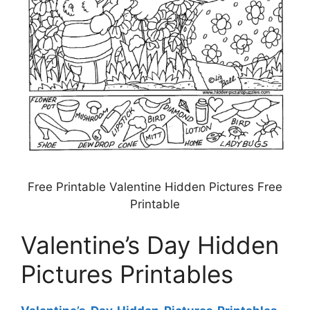
Free Printable Valentine Hidden Pictures Free
Printable
Valentine’s Day Hidden
Pictures Printables