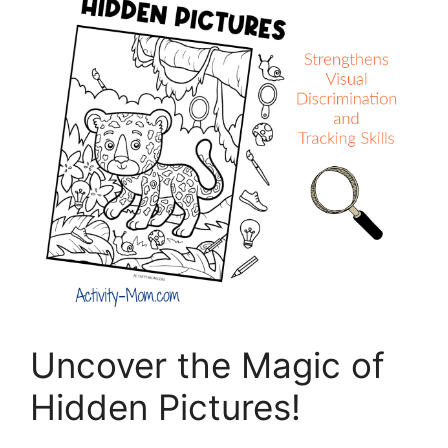
Uncover the Magic of
Hidden Pictures!