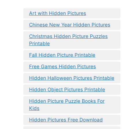
Art with Hidden Pictures
Chinese New Year Hidden Pictures
Christmas Hidden Picture Puzzles
Printable
Fall Hidden Picture Printable
Free Games Hidden Pictures
Hidden Halloween Pictures Printable
Hidden Object Pictures Printable
Hidden Picture Puzzle Books For
Kids
Hidden Pictures Free Download