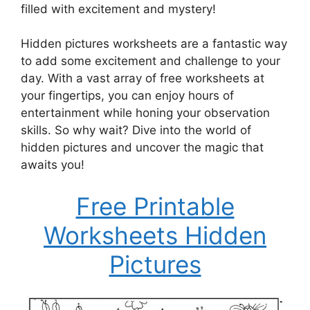
filled with excitement and mystery!
Hidden pictures worksheets are a fantastic way
to add some excitement and challenge to your
day. With a vast array of free worksheets at
your fingertips, you can enjoy hours of
entertainment while honing your observation
skills. So why wait? Dive into the world of
hidden pictures and uncover the magic that
awaits you!
Free Printable
Worksheets Hidden
Pictures