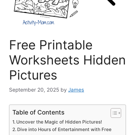
Free Printable
Worksheets Hidden
Pictures
September 20, 2025
by
James
Table of Contents
Uncover the Magic of Hidden Pictures!
Dive into Hours of Entertainment with Free