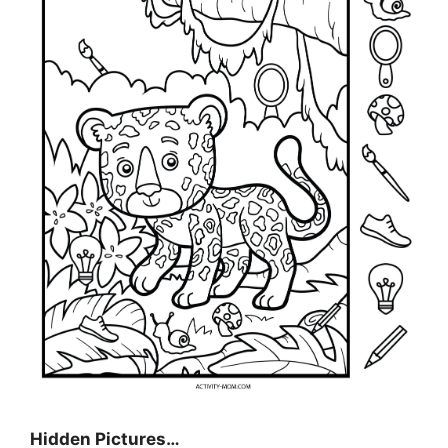
Hidden Pictures…