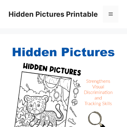
Skip
to
Hidden Pictures Printable
Menu
content