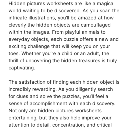
Hidden pictures worksheets are like a magical
world waiting to be discovered. As you scan the
intricate illustrations, you’ll be amazed at how
cleverly the hidden objects are camouflaged
within the images. From playful animals to
everyday objects, each puzzle offers a new and
exciting challenge that will keep you on your
toes. Whether you’re a child or an adult, the
thrill of uncovering the hidden treasures is truly
captivating.
The satisfaction of finding each hidden object is
incredibly rewarding. As you diligently search
for clues and solve the puzzles, you’ll feel a
sense of accomplishment with each discovery.
Not only are hidden pictures worksheets
entertaining, but they also help improve your
attention to detail, concentration, and critical