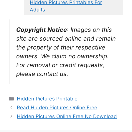
Hidden Pictures Printables For
Adults
Copyright Notice
:
Images on this
site are sourced online and remain
the property of their respective
owners. We claim no ownership.
For removal or credit requests,
please contact us.
Categories
Hidden Pictures Printable
Read Hidden Pictures Online Free
Hidden Pictures Online Free No Download