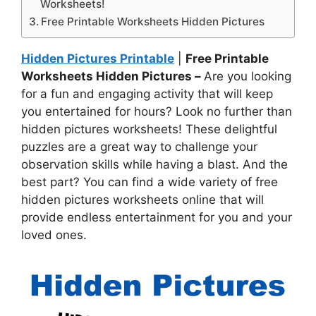
Worksheets!
Free Printable Worksheets Hidden Pictures
Hidden Pictures Printable
|
Free Printable
Worksheets Hidden Pictures –
Are you looking
for a fun and engaging activity that will keep
you entertained for hours? Look no further than
hidden pictures worksheets! These delightful
puzzles are a great way to challenge your
observation skills while having a blast. And the
best part? You can find a wide variety of free
hidden pictures worksheets online that will
provide endless entertainment for you and your
loved ones.