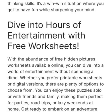
thinking skills. It’s a win-win situation where you
get to have fun while sharpening your mind.
Dive into Hours of
Entertainment with
Free Worksheets!
With the abundance of free hidden pictures
worksheets available online, you can dive into a
world of entertainment without spending a
dime. Whether you prefer printable worksheets
or digital versions, there are plenty of options to
choose from. You can enjoy these puzzles solo
or with friends and family, making them perfect
for parties, road trips, or lazy weekends at
home. Get ready to embark on an adventure